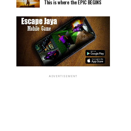
This is where the EPIC BEGINS
ADVERTISEMENT