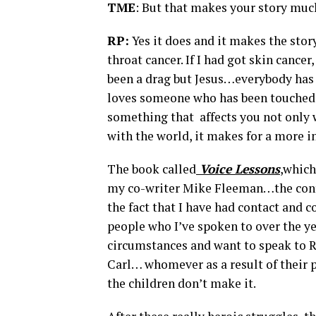
TME
: But that makes your story muc
RP:
Yes it does and it makes the stor
throat cancer. If I had got skin cance
been a drag but Jesus…everybody has 
loves someone who has been touched by
something that affects you not only 
with the world, it makes for a more int
The book called
Voice Lessons
,
which 
my co-writer Mike Fleeman…the contex
the fact that I have had contact and 
people who I’ve spoken to over the y
circumstances and want to speak to R
Carl… whomever as a result of their p
the children don’t make it.