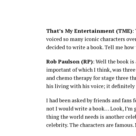
That’s My Entertainment (TME)
:
voiced so many iconic characters ove
decided to write a book. Tell me how
Rob Paulson (RP)
: Well the book i
important of which I think, was three
and chemo therapy for stage three th
his living with his voice; it definitel
I had been asked by friends and fans f
not I would write a book… Look, I’m g
thing the world needs is another cele
celebrity. The characters are famous. 