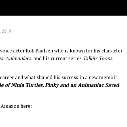
, 2019
 voice actor Rob Paulsen who is known for his character
es
,
Animaniacs
, and his current series
Talkin’ Toons
.
 career and what shaped his success in a new memoir
e of Ninja Turtles, Pinky and an Animaniac Saved
n Amazon here: