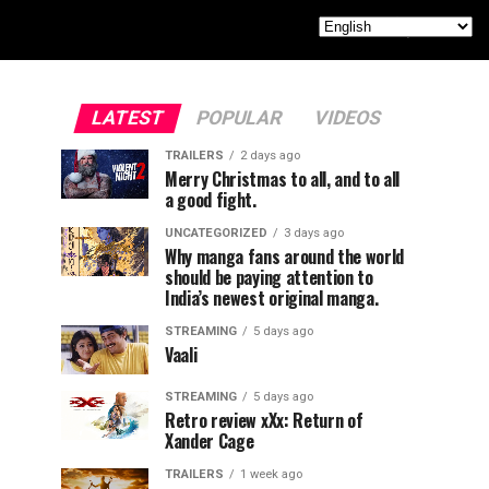
LATEST
POPULAR
VIDEOS
TRAILERS
2 days ago
Merry Christmas to all, and to all
a good fight.
UNCATEGORIZED
3 days ago
Why manga fans around the world
should be paying attention to
India’s newest original manga.
STREAMING
5 days ago
Vaali
STREAMING
5 days ago
Retro review xXx: Return of
Xander Cage
TRAILERS
1 week ago