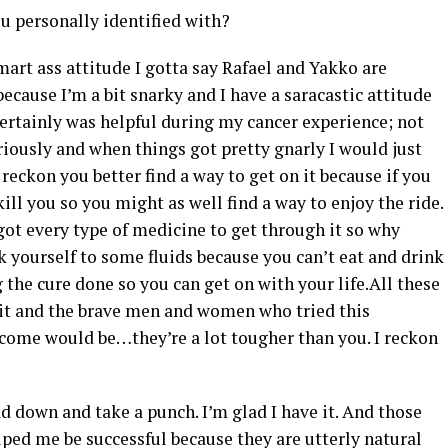
ou personally identified with?
mart ass attitude I gotta say Rafael and Yakko are
ecause I’m a bit snarky and I have a saracastic attitude
 certainly was helpful during my cancer experience; not
iously and when things got pretty gnarly I would just
reckon you better find a way to get on it because if you
kill you so you might as well find a way to enjoy the ride.
 got every type of medicine to get through it so why
k yourself to some fluids because you can’t eat and drink
g the cure done so you can get on with your life.All these
it and the brave men and women who tried this
come would be…they’re a lot tougher than you. I reckon
 down and take a punch. I’m glad I have it. And those
elped me be successful because they are utterly natural