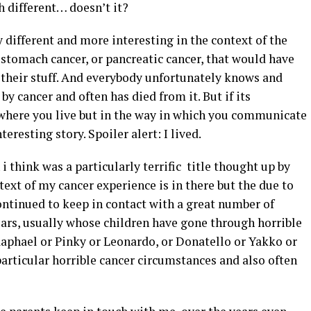
h different… doesn’t it?
y different and more interesting in the context of the
r, stomach cancer, or pancreatic cancer, that would have
their stuff. And everybody unfortunately knows and
 cancer and often has died from it. But if its
where you live but in the way in which you communicate
eresting story. Spoiler alert: I lived.
i think was a particularly terrific title thought up by
t of my cancer experience is in there but the due to
continued to keep in contact with a great number of
ears, usually whose children have gone through horrible
aphael or Pinky or Leonardo, or Donatello or Yakko or
articular horrible cancer circumstances and also often