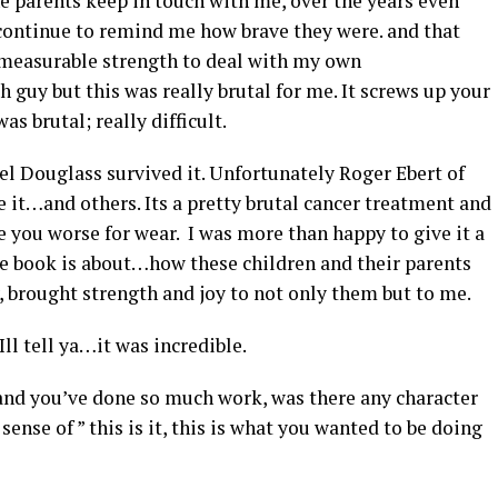
the parents keep in touch with me, over the years even
 continue to remind me how brave they were. and that
measurable strength to deal with my own
guy but this was really brutal for me. It screws up your
s brutal; really difficult.
ael Douglass survived it. Unfortunately Roger Ebert of
e it…and others. Its a pretty brutal cancer treatment and
ave you worse for wear. I was more than happy to give it a
he book is about…how these children and their parents
 brought strength and joy to not only them but to me.
Ill tell ya…it was incredible.
 and you’ve done so much work, was there any character
sense of ” this is it, this is what you wanted to be doing