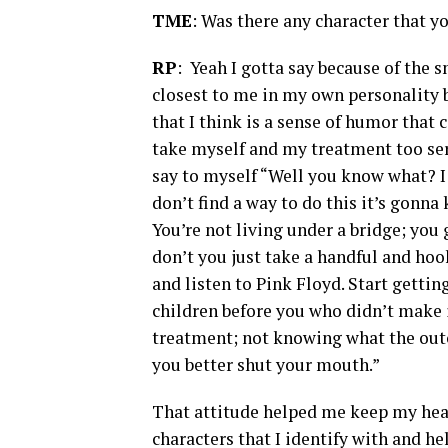
TME
: Was there any character that y
RP
: Yeah I gotta say because of the s
closest to me in my own personality b
that I think is a sense of humor that
take myself and my treatment too ser
say to myself “Well you know what? I 
don’t find a way to do this it’s gonna 
You’re not living under a bridge; you
don’t you just take a handful and hoo
and listen to Pink Floyd. Start gettin
children before you who didn’t make 
treatment; not knowing what the out
you better shut your mouth.”
That attitude helped me keep my head
characters that I identify with and h