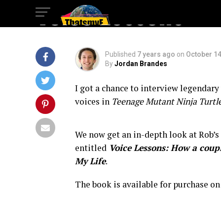
Voice Lessons
Published
7 years ago
on
October 14
By
Jordan Brandes
I got a chance to interview legendary
voices in
Teenage Mutant Ninja Turtl
We now get an in-depth look at Rob’s
entitled
Voice Lessons: How a coupl
My Life
.
The book is available for purchase o