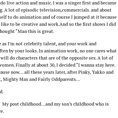
o do live action and music. I was a singer first and became
g. A lot of episodic television,commercials. and about
elf to do animation and of course I jumped at it because
t like to be creative and work.And so the first shows I did
thought “Man this is great.
 as I’m not celebrity talent, and your work and
ften by your looks. In animation work, no one cares what
 will do characters that are of the opposite sex. A lot of
women. Finally at about 30, I decided “I wanna stay here.
cause now… all these years later, after Pinky, Yakko and
sk, Mighty Max and Fairly Oddparents…
d.
! My post childhood…and my son’s childhood who is
e.