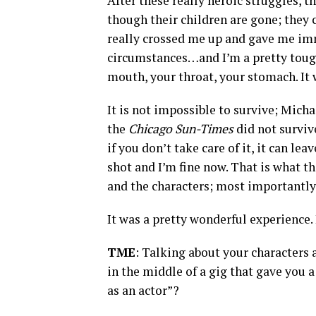
After these really heroic struggles, 
though their children are gone; they
really crossed me up and gave me im
circumstances…and I’m a pretty tough 
mouth, your throat, your stomach. It wa
It is not impossible to survive; Mich
the
Chicago Sun-Times
did not surviv
if you don’t take care of it, it can le
shot and I’m fine now. That is what t
and the characters; most importantly,
It was a pretty wonderful experience. 
TME
: Talking about your characters
in the middle of a gig that gave you a 
as an actor”?