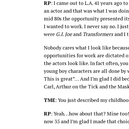
RP
: I came out to L.A. 41 years ago t
an actor and that was what I was doin
mid 80s the opportunity presented its
I wanted to work. I never say no. I jus
were
G.I. Joe
and
Transformers
and I 
Nobody cares what I look like because
opportunities for work are dictated o
the actors look like. In fact often, you
young boy characters are all done by 
This is great”… And I’m glad I did be
Carl, Arthur on the Tick and the Ma
TME
: You just described my childhoo
RP
: Yeah…how about that? Mine too
now 35 and I’m glad I made that choic