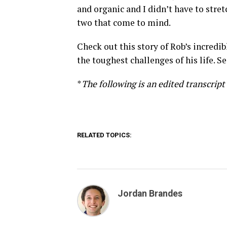
and organic and I didn’t have to stret
two that come to mind.
Check out this story of Rob’s incredi
the toughest challenges of his life. S
*
The following is an edited transcript
RELATED TOPICS:
Jordan Brandes