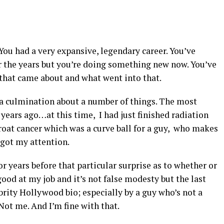
 You had a very expansive, legendary career. You’ve
r the years but you’re doing something new now. You’ve
 that came about and what went into that.
s a culmination about a number of things. The most
 years ago…at this time, I had just finished radiation
roat cancer which was a curve ball for a guy, who makes
y got my attention.
or years before that particular surprise as to whether or
ood at my job and it’s not false modesty but the last
brity Hollywood bio; especially by a guy who’s not a
Not me. And I’m fine with that.