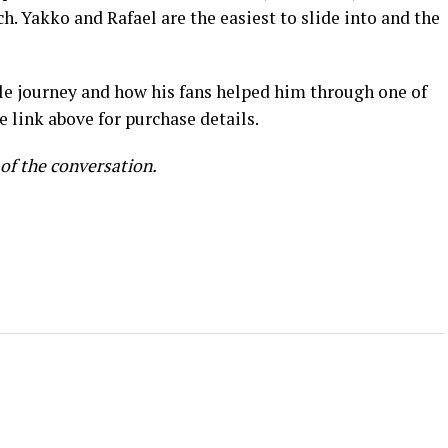
ch. Yakko and Rafael are the easiest to slide into and the
ble journey and how his fans helped him through one of
ee link above for purchase details.
 of the conversation.