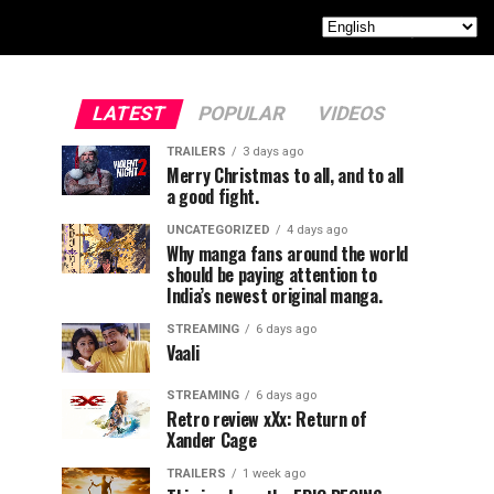
LATEST
POPULAR
VIDEOS
TRAILERS
3 days ago
Merry Christmas to all, and to all
a good fight.
UNCATEGORIZED
4 days ago
Why manga fans around the world
should be paying attention to
India’s newest original manga.
STREAMING
6 days ago
Vaali
STREAMING
6 days ago
Retro review xXx: Return of
Xander Cage
TRAILERS
1 week ago