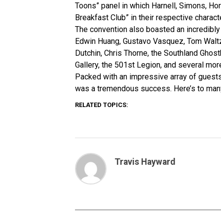
Toons” panel in which Harnell, Simons, Ho
Breakfast Club” in their respective charact
The convention also boasted an incredibly 
Edwin Huang, Gustavo Vasquez, Tom Waltz, 
Dutchin, Chris Thorne, the Southland Ghost
Gallery, the 501st Legion, and several mor
Packed with an impressive array of guests
was a tremendous success. Here’s to man
RELATED TOPICS:
Travis Hayward