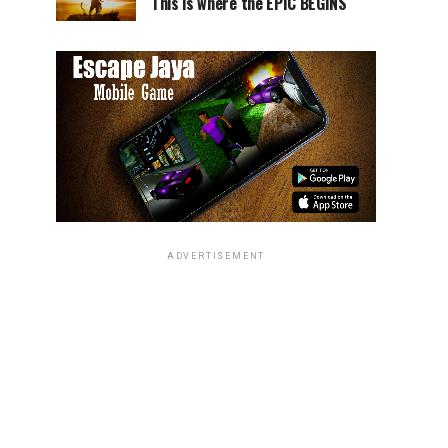
This is where the EPIC BEGINS
ADVERTISEMENT