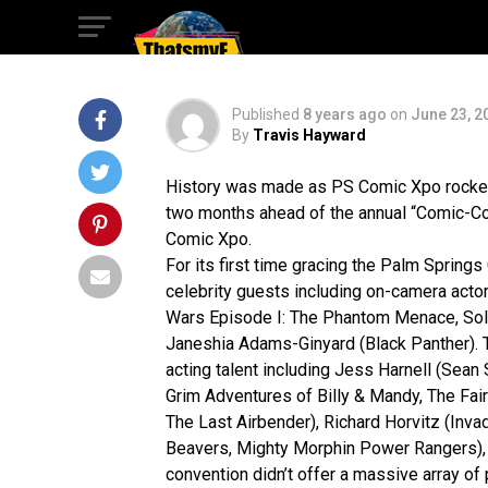
Springs!
Published
8 years ago
on
June 23, 2
By
Travis Hayward
History was made as PS Comic Xpo rockete
two months ahead of the annual “Comic-Con 
Comic Xpo.
For its first time gracing the Palm Spring
celebrity guests including on-camera acto
Wars Episode I: The Phantom Menace, Solo:
Janeshia Adams-Ginyard (Black Panther). T
acting talent including Jess Harnell (Sean
Grim Adventures of Billy & Mandy, The Fai
The Last Airbender), Richard Horvitz (Inv
Beavers, Mighty Morphin Power Rangers), 
convention didn’t offer a massive array of p