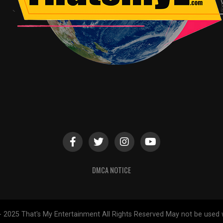
DMCA NOTICE
- 2025 That's My Entertainment All Rights Reserved May not be used 