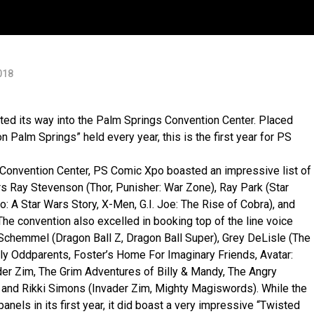
018
d its way into the Palm Springs Convention Center. Placed
Palm Springs” held every year, this is the first year for PS
s Convention Center, PS Comic Xpo boasted an impressive list of
rs Ray Stevenson (Thor, Punisher: War Zone), Ray Park (Star
 A Star Wars Story, X-Men, G.I. Joe: The Rise of Cobra), and
he convention also excelled in booking top of the line voice
 Schemmel (Dragon Ball Z, Dragon Ball Super), Grey DeLisle (The
rly Oddparents, Foster’s Home For Imaginary Friends, Avatar:
ader Zim, The Grim Adventures of Billy & Mandy, The Angry
and Rikki Simons (Invader Zim, Mighty Magiswords). While the
anels in its first year, it did boast a very impressive “Twisted