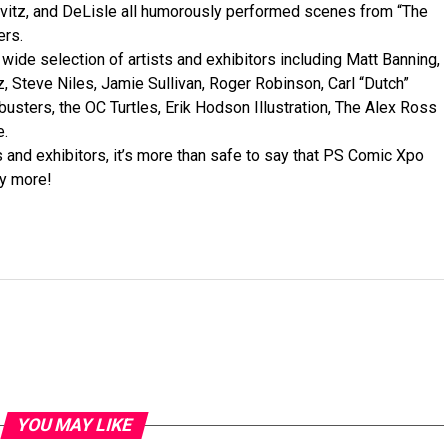
rvitz, and DeLisle all humorously performed scenes from “The
ers.
wide selection of artists and exhibitors including Matt Banning,
Steve Niles, Jamie Sullivan, Roger Robinson, Carl “Dutch”
busters, the OC Turtles, Erik Hodson Illustration, The Alex Ross
e.
 and exhibitors, it’s more than safe to say that PS Comic Xpo
y more!
YOU MAY LIKE