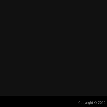
Copyright © 2012 