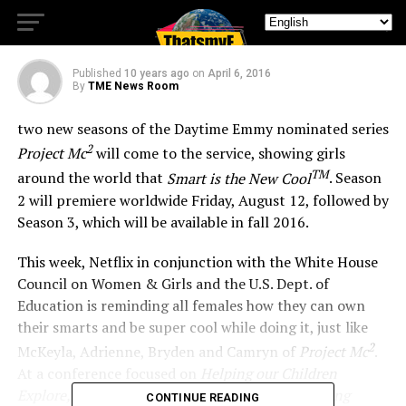
Two New Seasons
Published
10 years ago
on
April 6, 2016
By
TME News Room
two new seasons of the Daytime Emmy nominated series
2
Project Mc
will come to the service, showing girls
TM
around the world that
Smart is the New Cool
. Season
2 will premiere worldwide Friday, August 12, followed by
Season 3, which will be available in fall 2016.
This week, Netflix in conjunction with the White House
Council on Women & Girls and the U.S. Dept. of
Education is reminding all females how they can own
their smarts and be super cool while doing it, just like
2
McKeyla, Adrienne, Bryden and Camryn of
Project Mc
.
At a conference focused on
Helping our Children
Explore, Learn and Dream without Limits: Breaking
CONTINUE READING