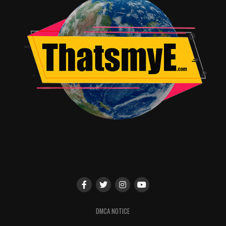
TME News Room
DMCA NOTICE