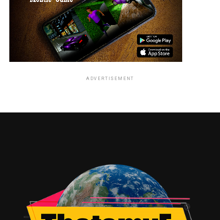
ADVERTISEMENT