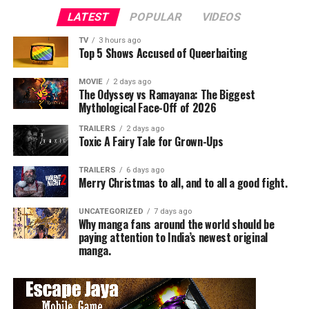
LATEST
POPULAR
VIDEOS
TV
3 hours ago
Top 5 Shows Accused of Queerbaiting
MOVIE
2 days ago
The Odyssey vs Ramayana: The Biggest
Mythological Face-Off of 2026
TRAILERS
2 days ago
Toxic A Fairy Tale for Grown-Ups
TRAILERS
6 days ago
Merry Christmas to all, and to all a good fight.
UNCATEGORIZED
7 days ago
Why manga fans around the world should be
paying attention to India’s newest original
manga.