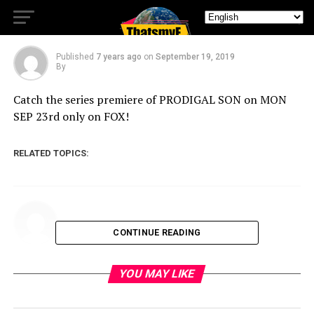
Show PRODIGAL SON
Published
7 years ago
on
September 19, 2019
By
Catch the series premiere of PRODIGAL SON on MON
SEP 23rd only on FOX!
RELATED TOPICS:
CONTINUE READING
YOU MAY LIKE