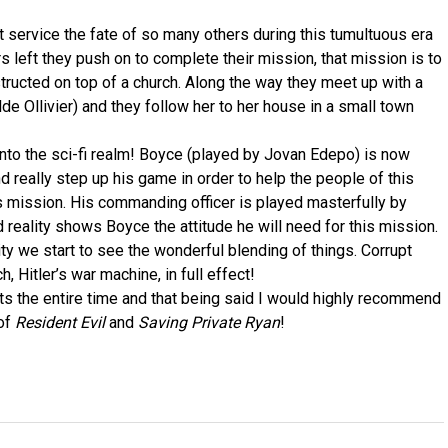
 service the fate of so many others during this tumultuous era
s left they push on to complete their mission, that mission is to
structed on top of a church. Along the way they meet up with a
de Ollivier) and they follow her to her house in a small town
 into the sci-fi realm! Boyce (played by Jovan Edepo) is now
nd really step up his game in order to help the people of this
s mission. His commanding officer is played masterfully by
 reality shows Boyce the attitude he will need for this mission.
ty we start to see the wonderful blending of things. Corrupt
 Hitler’s war machine, in full effect!
ts the entire time and that being said I would highly recommend
 of
Resident Evil
and
Saving Private Ryan
!