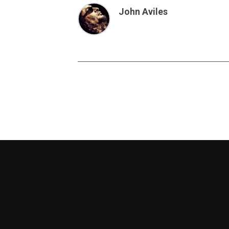
John Aviles