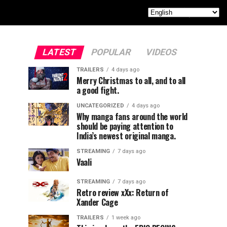
LATEST
POPULAR
VIDEOS
TRAILERS
4 days ago
Merry Christmas to all, and to all
a good fight.
UNCATEGORIZED
4 days ago
Why manga fans around the world
should be paying attention to
India’s newest original manga.
STREAMING
7 days ago
Vaali
STREAMING
7 days ago
Retro review xXx: Return of
Xander Cage
TRAILERS
1 week ago