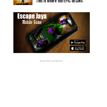
This is where the EPIC BEGINS
ADVERTISEMENT