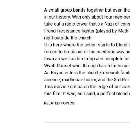
A small group bands together but even that
in our history. With only about four member
take out a radio tower that’s a Nazi of con
French resistance fighter (played by Mathil
right outside the church.
It is here where the action starts to blend
forced to break out of his pacifistic way a
town as well as his troop and complete hi
Wyatt Russel who, through harsh truths and
As Boyce enters the church/research facili
science, madhouse horror, and the 3rd Reich,
This movie kept us on the edge of our sea
this film! It was, as I said, a perfect blend
RELATED TOPICS: