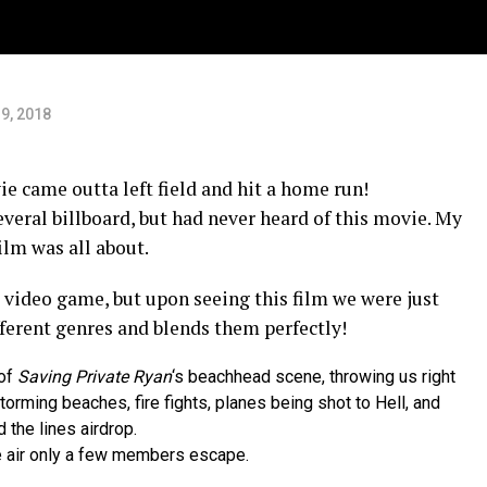
9, 2018
ie came outta left field and hit a home run!
everal billboard, but had never heard of this movie. My
ilm was all about.
 a video game, but upon seeing this film we were just
ferent genres and blends them perfectly!
 of
Saving Private Ryan
‘s beachhead scene, throwing us right
orming beaches, fire fights, planes being shot to Hell, and
 the lines airdrop.
he air only a few members escape.