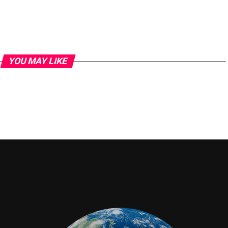
YOU MAY LIKE