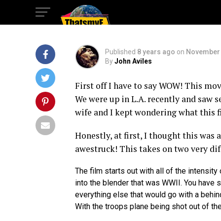
Overlord Rules!
Published
8 years ago
on
November 
By
John Aviles
First off I have to say WOW! This mov
We were up in L.A. recently and saw s
wife and I kept wondering what this f
Honestly, at first, I thought this was
awestruck! This takes on two very dif
The film starts out with all of the intensity
into the blender that was WWII. You have st
everything else that would go with a behind
With the troops plane being shot out of t