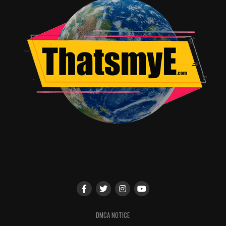
DMCA NOTICE