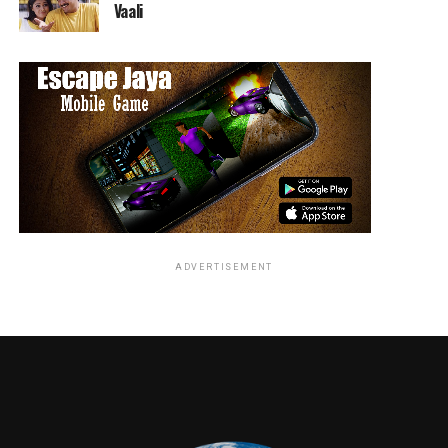
Vaali
sound clips of him for the show (they didn’t, thank the
amazing voice work).
Given that Trump is in office for the foreseeable future
(or at least until Mueller catches him) Colbert has
plenty of material for multiple seasons. With just a
touch of tweaking and a shorter run-time the show
could be truly great.
RELATED TOPICS:
ADVERTISEMENT
Jordan Brandes