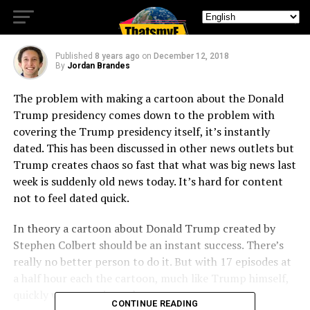
Wastes Its Potential
Published
8 years ago
on
December 12, 2018
By
Jordan Brandes
The problem with making a cartoon about the Donald
Trump presidency comes down to the problem with
covering the Trump presidency itself, it’s instantly
dated. This has been discussed in other news outlets but
Trump creates chaos so fast that what was big news last
week is suddenly old news today. It’s hard for content
not to feel dated quick.
In theory a cartoon about Donald Trump created by
Stephen Colbert should be an instant success. There’s
really no better person to do it. But with 17 episodes at
a half hour each the cartoon, much like Trump himself,
quickly wears out its welcome.
CONTINUE READING