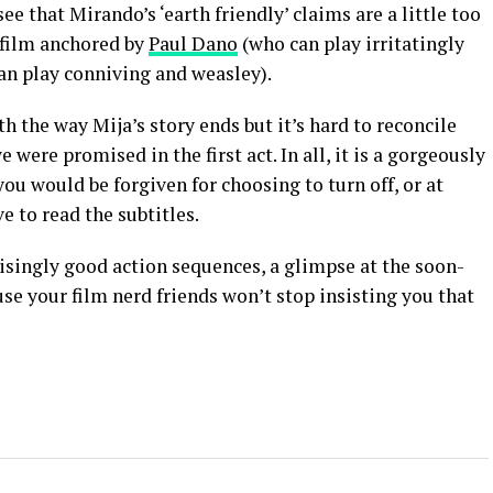
ee that Mirando’s ‘earth friendly’ claims are a little too
t film anchored by
Paul Dano
(who can play irritatingly
an play conniving and weasley).
th the way Mija’s story ends but it’s hard to reconcile
 were promised in the first act. In all, it is a gorgeously
ou would be forgiven for choosing to turn off, or at
e to read the subtitles.
prisingly good action sequences, a glimpse at the soon-
e your film nerd friends won’t stop insisting you that