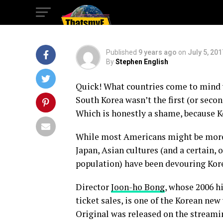
Pig in the Big Cit
Published
9 years ago
on
July 5, 201
By
Stephen English
Quick! What countries come to mind 
South Korea wasn’t the first (or secon
Which is honestly a shame, because 
While most Americans might be more 
Japan, Asian cultures (and a certain
population) have been devouring Kor
Director
Joon-ho Bong
, whose 2006 h
ticket sales, is one of the Korean new
Original was released on the streamin