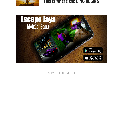
This is where the EPIC BEGINS
ADVERTISEMENT