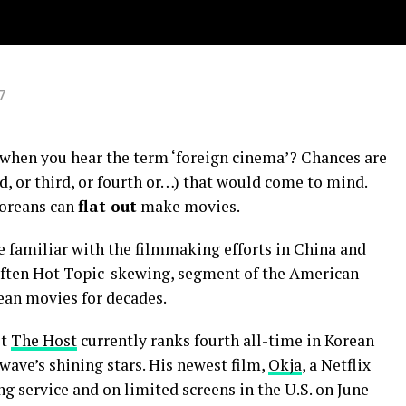
y”
7
when you hear the term ‘foreign cinema’? Chances are
d, or third, or fourth or…) that would come to mind.
Koreans can
flat out
make movies.
familiar with the filmmaking efforts in China and
, often Hot Topic-skewing, segment of the American
ean movies for decades.
it
The Host
currently ranks fourth all-time in Korean
 wave’s shining stars. His newest film,
Okja
, a Netflix
g service and on limited screens in the U.S. on June