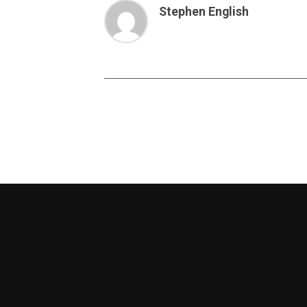
Stephen English