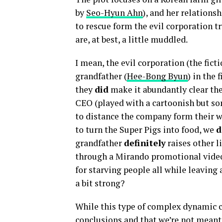
by
Seo-Hyun Ahn
), and her relations
to rescue form the evil corporation tr
are, at best, a little muddled.
I mean, the evil corporation (the fic
grandfather
(
Hee-Bong Byun
) in the 
they
did
make it abundantly clear the
CEO (played with a cartoonish but 
to distance the company form their 
to turn the Super Pigs into food, we
d
grandfather
definitely
raises other li
through a Mirando promotional video
for starving people all while leavin
a bit strong?
While this type of complex dynamic c
conclusions and that we’re not meant t