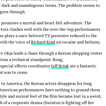
tty dark and unambiguous terms. The problem seems to
e goes through.
 promises a surreal and heart-felt adventure. The
ctors clashes well with the over-the-top performances
ho plays a once-beloved TV presenter reduced to the
 with the voice of
Richard Kind
on cocaine and helium).
re Okja leads a chase through a Korean shopping center
 from a technical standpoint. Bong,
special effects coordinator
Jeff Brink
are a fantastic
hat was to come.
 to America, the Korean actors disappear for long
d American performances have nothing to ground them
yle and surreal feel of the film became lost in a weird,
 of a corporate drama (Swinton is fighting off her