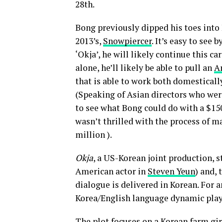
28th.
Bong previously dipped his toes into
2013’s,
Snowpiercer
. It’s easy to see 
‘Okja’, he will likely continue this c
alone, he’ll likely be able to pull an
A
that is able to work both domestical
(Speaking of Asian directors who wer
to see what Bong could do with a $1
wasn’t thrilled with the process of 
million ).
Okja
, a US-Korean joint production, 
American actor in
Steven Yeun
) and,
dialogue is delivered in Korean. For 
Korea/English language dynamic plays
The plot focuses on a Korean farm gir