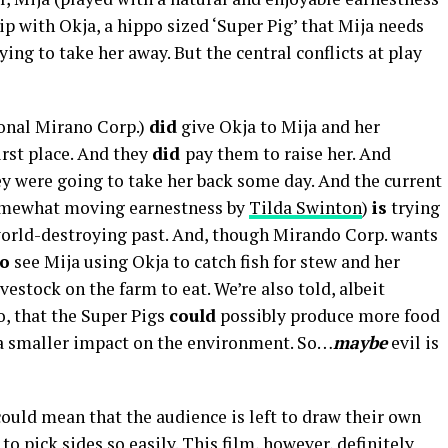
hip with Okja, a hippo sized ‘Super Pig’ that Mija needs
ying to take her away. But the central conflicts at play
tional Mirano Corp.)
did
give Okja to Mija and her
first place. And they
did
pay them to raise her. And
y were going to take her back some day. And the current
somewhat moving earnestness by
Tilda Swinton
)
is
trying
world-destroying past. And, though Mirando Corp. wants
o
see Mija using Okja to catch fish for stew and her
vestock on the farm to eat. We’re also told, albeit
, that the Super Pigs
could
possibly produce more food
g a smaller impact on the environment. So…
maybe
evil is
ould mean that the audience is left to draw their own
o pick sides so easily. This film, however, definitely