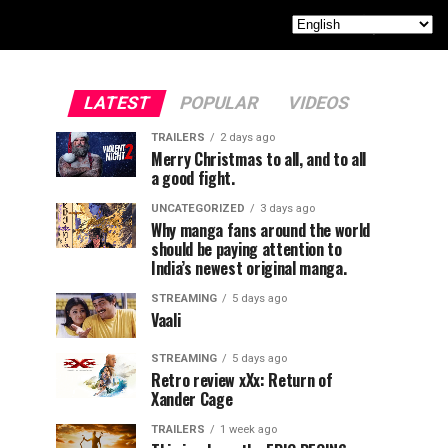
LATEST
POPULAR
VIDEOS
TRAILERS
2 days ago
Merry Christmas to all, and to all
a good fight.
UNCATEGORIZED
3 days ago
Why manga fans around the world
should be paying attention to
India’s newest original manga.
STREAMING
5 days ago
Vaali
STREAMING
5 days ago
Retro review xXx: Return of
Xander Cage
TRAILERS
1 week ago