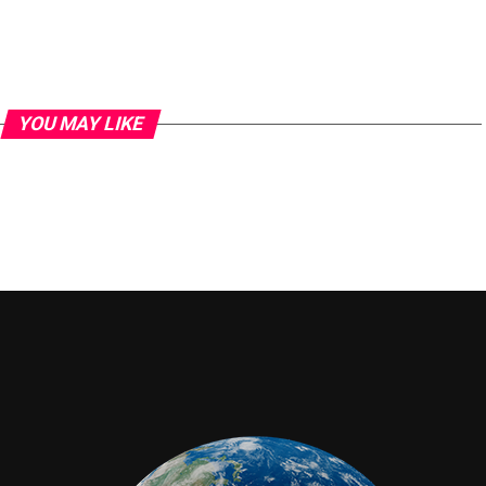
YOU MAY LIKE