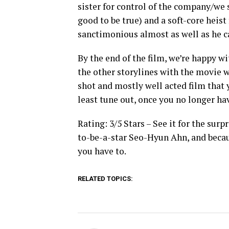
sister for control of the company/we s
good to be true) and a soft-core heis
sanctimonious almost as well as he c
By the end of the film, we’re happy wi
the other storylines with the movie we
shot and mostly well acted film that y
least tune out, once you no longer hav
Rating: 3/5 Stars – See it for the sur
to-be-a-star Seo-Hyun Ahn, and becaus
you have to.
RELATED TOPICS: