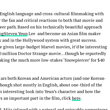
 English language and cross-cultural filmmaking with
by the fan and critical reactions to both that movie and
areer path. Based on his technically beautiful approach
ng
Steven Yeun
Lee and become an Asian film maker
ly and in the Hollywood system with great success.
e given large-budget Marvel movies, it’d be interesting
50 million Doctor Strange movie…though he reportedly
making the much more low-stakes ‘Snowpiercer’ for $40
stars both Korean and American actors (and one Korean-
 though shot mostly in English, about one-third of the
an interesting look into Yeun’s character and how the
 an important part in the film, click
here
.
l, Mija (played with a natural and enjoyable earnestness