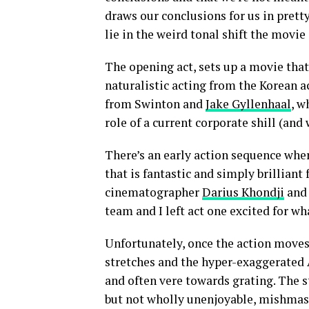
draws our conclusions for us in pre
lie in the weird tonal shift the movi
The opening act, sets up a movie that
naturalistic acting from the Korean a
from Swinton and
Jake Gyllenhaal
, w
role of a current corporate shill (and
There’s an early action sequence whe
that is fantastic and simply brilliant
cinematographer
Darius Khondji
and 
team and I left act one excited for w
Unfortunately, once the action moves
stretches and the hyper-exaggerate
and often vere towards grating. The st
but not wholly unenjoyable, mishmash