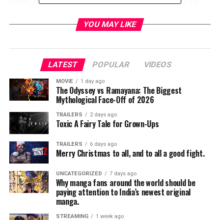
Shue), revealed just how much of a business it is to be
super.
YOU MAY LIKE
During Comic-Con, a new poster featuring “The Seven”
was revealed along with the previously released image of
The Boys.
LATEST
POPULAR
VIDEOS
The Boys is a fun and irreverent take on what happens
MOVIE
1 day ago
The Odyssey vs Ramayana: The Biggest
when superheroes – who are as popular as celebrities, as
Mythological Face-Off of 2026
influential as politicians and as revered as Gods – abuse
their superpowers rather than use them for good. It’s
TRAILERS
2 days ago
Toxic A Fairy Tale for Grown-Ups
the powerless against the super powerful as The Boys
embark on a heroic quest to expose the truth about
TRAILERS
6 days ago
“The Seven,” and Vought – the multibillion-dollar
Merry Christmas to all, and to all a good fight.
conglomerate that manages these superheroes.
UNCATEGORIZED
7 days ago
Why manga fans around the world should be
The Supes of “The Seven” are A-TRAIN (Jessie T. Usher,
paying attention to India’s newest original
Independence Day: Resurgence), HOMELANDER
manga.
(Antony Starr, Banshee), STARLIGHT (Erin Moriarty,
STREAMING
1 week ago
Captain Fantastic), QUEEN MAEVE (Dominique