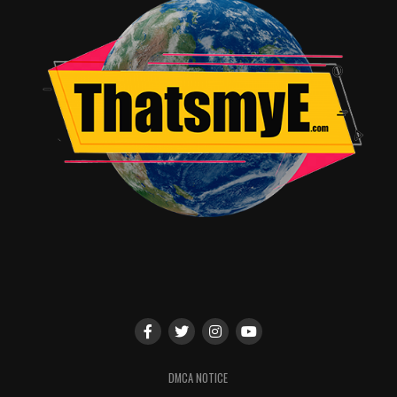
Ennis (Preacher) and Darick Robertson, who created the
comic book on which the series is based, will also co-
executive produce.
The Boys is scheduled for a 2019 global release,
exclusively on Amazon Prime Video in over 200
countries and territories.
RELATED TOPICS:
TME News Room
DMCA NOTICE