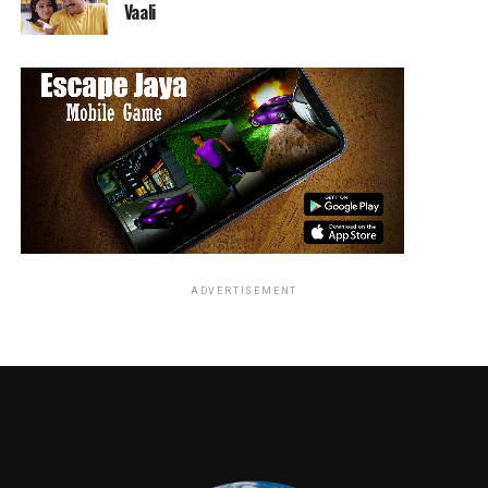
Vaali
McElligott, House of Cards), THE DEEP (Chace
Crawford, Gossip Girl) and BLACK NOIR (Nathan
Mitchell, Supernatural).
Along with Quaid, The Boys are rounded out by
BUTCHER (Karl Urban, Star Trek), MOTHER’S MILK
(Laz Alonso, Detroit), FRENCHIE (Tomer Kapon,
Hostages) and THE FEMALE (Karen Fukuhara, Suicide
Squad).
The Amazon Studios hour-long superhero drama is
ADVERTISEMENT
developed and written by showrunner Eric Kripke
(Supernatural). The eight-episode Prime Original series
is co-produced by Sony Pictures Television and
executive produced by Kripke, Point Grey Pictures’ Evan
Goldberg (Preacher), Seth Rogen (Preacher) and James
Weaver (Preacher), Original Film’s Neal H. Moritz
(Prison Break), Ori Marmur (Preacher) and Pavun Shetty
(New Girl), as well as Jason Netter and Ken Levin. Garth