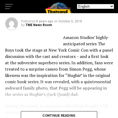
Comic Con
Published
8 years ago
on
October 5, 2018
By
TME News Room
Amazon Studios’ highly-
anticipated series The
Boys took the stage at New York Comic Con with a panel
discussion with the cast and creators – and a first look
at the subversive superhero series. In addition, fans were
treated to a surprise cameo from Simon Pegg, whose
likeness was the inspiration for “Hughie” in the original
comic book series. It was revealed, with a quintessential
awkward family photo, that Pegg will be appearing in
the series as Hughie’s (Jack Quaid) dad.
During the panel, a corporate video from Vought’s VP
of Hero Management, Madelyn Stillwell (Elisabeth
CONTINUE READING