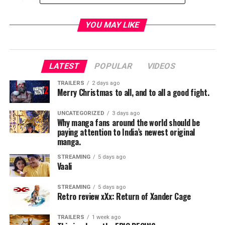
RELATED TOPICS:
YOU MAY LIKE
LATEST
Angie Quidim
POPULAR
VIDEOS
TRAILERS
2 days ago
Merry Christmas to all, and to all a good fight.
UNCATEGORIZED
3 days ago
Why manga fans around the world should be
paying attention to India’s newest original
manga.
STREAMING
5 days ago
Vaali
STREAMING
5 days ago
Retro review xXx: Return of Xander Cage
TRAILERS
1 week ago