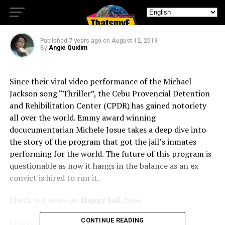
Jail
Published
7 years ago
on
August 12, 2019
By
Angie Quidim
Since their viral video performance of the Michael
Jackson song “Thriller”, the Cebu Provencial Detention
and Rehibilitation Center (CPDR) has gained notoriety
all over the world. Emmy award winning
docucumentarian Michele Josue takes a deep dive into
the story of the program that got the jail’s inmates
performing for the world. The future of this program is
questionable as now it hangs in the balance as an ex
convict is hired to run it.
Check out more on
Happy Jail
, here.
https://www.netflix.com/happyjail
CONTINUE READING