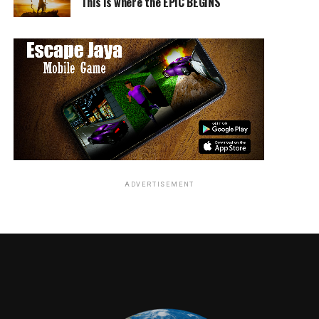
This is where the EPIC BEGINS
ADVERTISEMENT