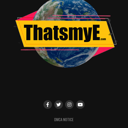
DMCA NOTICE