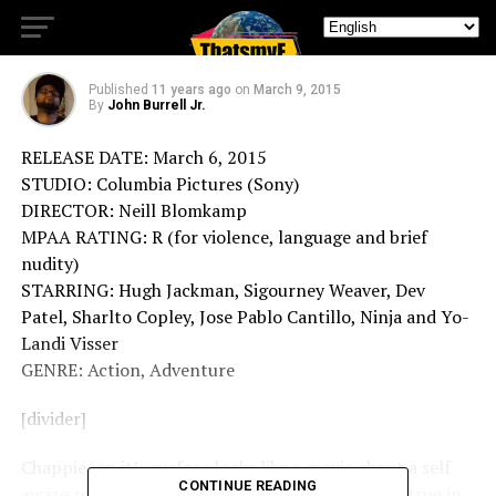
Movie Review (Chappie)
Published
11 years ago
on
March 9, 2015
By
John Burrell Jr.
RELEASE DATE: March 6, 2015
STUDIO: Columbia Pictures (Sony)
DIRECTOR: Neill Blomkamp
MPAA RATING: R (for violence, language and brief
nudity)
STARRING: Hugh Jackman, Sigourney Weaver, Dev
Patel, Sharlto Copley, Jose Pablo Cantillo, Ninja and Yo-
Landi Visser
GENRE: Action, Adventure
[divider]
Chappie, on it’s surface looks like a movie about a self
CONTINUE READING
aware robot with lots of action in it. That is not true in