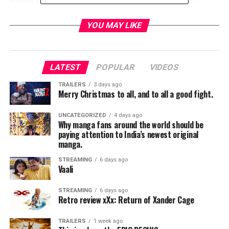
seconds later Michael, himself, came on the line and
opened with, “She doesn’t really work for me. I just have
YOU MAY LIKE
her do that to make me sound more important,” as he
let out a chuckle. My reply? “Well, too bad for me, I
answer my own phone,” and we shared a laugh. In
LATEST
POPULAR
VIDEOS
reality, Buble’s music is important to millions around
the world who glean such joy and comfort from his
TRAILERS
3 days ago
Merry Christmas to all, and to all a good fight.
flawless interpretation of some of the most iconic music
of the 20th century, as well as original music written
UNCATEGORIZED
4 days ago
and performed by Buble. His original works have swiftly
Why manga fans around the world should be
gone on to achieve classic status in the soundtrack of
paying attention to India’s newest original
manga.
our lives.
STREAMING
6 days ago
Vaali
STREAMING
6 days ago
Retro review xXx: Return of Xander Cage
TRAILERS
1 week ago