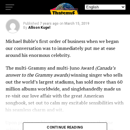
Love and Laughter
Published
7 years ago
on
March 15, 2019
By
Allison Kugel
Michael Buble’s first order of business when we began
our conversation was to immediately put me at ease
around his enormous celebrity.
The multi-Grammy and multi-Juno Award
(Canada’s
answer to the Grammy awards)
winning singer who sells
out the world’s largest stadiums, has sold more than 60
million albums worldwide, and singlehandedly made us
re-visit our love affair with the great American
songbook, set out to calm my excitable sensibilities with
his seamless charm and wit.
Upon picking up his call, a woman came on the line
CONTINUE READING
asking me if I was ready to speak with Michael. Two