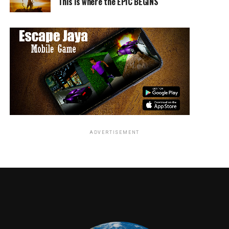
This is where the EPIC BEGINS
ADVERTISEMENT