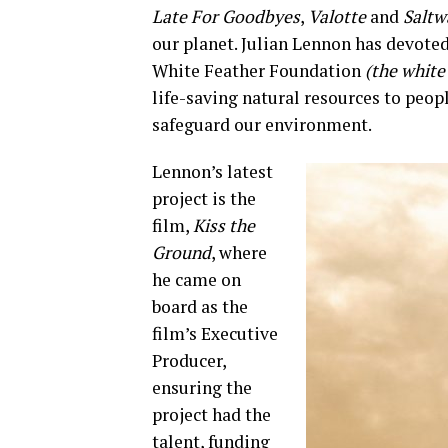
Late For Goodbyes
,
Valotte
and
Saltw
our planet. Julian Lennon has devoted
White Feather Foundation
(the white 
life-saving natural resources to peop
safeguard our environment.
Lennon’s latest
project is the
film,
Kiss the
Ground
, where
he came on
board as the
film’s Executive
Producer,
ensuring the
project had the
talent, funding