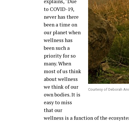
explains, “Due
to COVID-19,
never has there
been a time on
our planet when
wellness has
been such a
priority for so
many. When
most of us think
about wellness
we think of our
Courtesy of Deborah An
own bodies. It is
easy to miss
that our
wellness is a function of the ecosyste