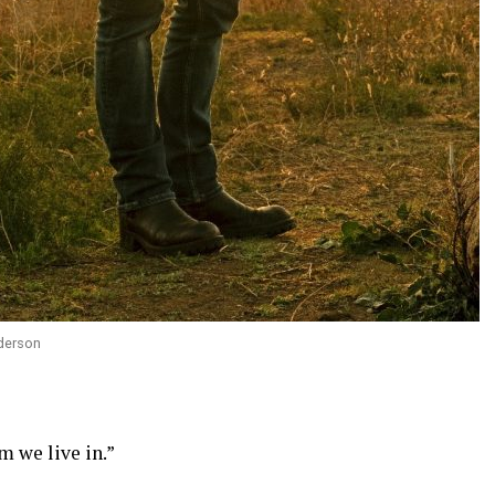
derson
m we live in.”