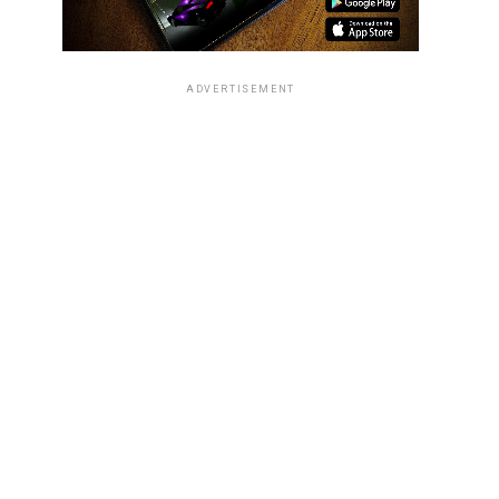
ADVERTISEMENT