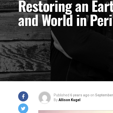
Restoring an Ear
and World in Peri
Published
6 years ago
on
September
By
Allison Kugel