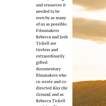
and resources it
needed to be
seen by as many
of us as possible.
Filmmakers
Rebecca and Josh
Tickell are
tireless and
extraordinarily
gifted
documentary
filmmakers who
co-wrote and co-
directed
Kiss the
Ground
, and as
Rebecca Tickell