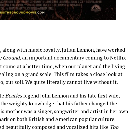
 along with music royalty, Julian Lennon, have worked
he Ground
, an important documentary coming to Netflix
ot come at a better time, when our planet and the living
ealing on a grand scale. This film takes a close look at
 our soil. We quite literally cannot live without it.
ate
Beatles
legend John Lennon and his late first wife,
 the weighty knowledge that his father changed the
is mother was a singer, songwriter and artist in her own
ark on both British and American popular culture.
red beautifully composed and vocalized hits like
Too