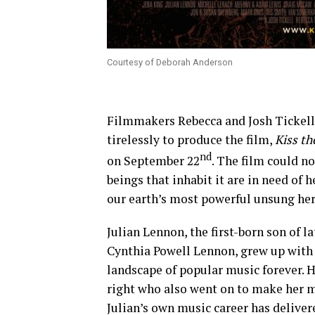
Courtesy of Deborah Anderson
Filmmakers Rebecca and Josh Tickell,
tirelessly to produce the film,
Kiss t
nd
on September 22
. The film could n
beings that inhabit it are in need of h
our earth’s most powerful unsung hero,
Julian Lennon, the first-born son of l
Cynthia Powell Lennon, grew up with
landscape of popular music forever. H
right who also went on to make her m
Julian’s own music career has delive