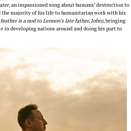
ater
, an impassioned song about humans’ destruction to
 the majority of his life to humanitarian work with his
feather is a nod to Lennon’s late father, John)
, bringing
le in developing nations around and doing his part to