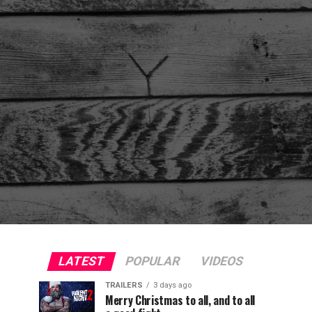
LATEST
POPULAR
VIDEOS
TRAILERS
3 days ago
Merry Christmas to all, and to all