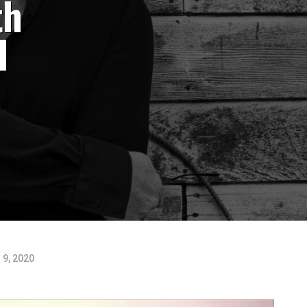
th
l
 9, 2020