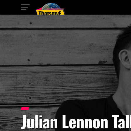
Julian Lennon Ta