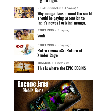
a good fight.
UNCATEGORIZED
4 days ago
Why manga fans around the world
should be paying attention to
India’s newest original manga.
STREAMING
6 days ago
Vaali
STREAMING
6 days ago
Retro review xXx: Return of
Xander Cage
TRAILERS
1 week ago
This is where the EPIC BEGINS