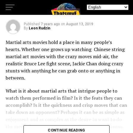
Cinema
Published
7 years ago
on
August 13, 2019
By
Leon Rudzin
Martial arts movies hold a place in many people’s
hearts. Whether one grows up watching Chinese string
martial art movies with the crazy moves mid-air, the
realistic Bruce Lee fight scene, Jackie Chan doing crazy
stunts with anything he can grab onto or anything in
between.
What is it about martial arts that intrigue people to
watch them performed in film? Is it the feats they can
accomplish? Is it the quickness and crisp moves that can
take down an opponent? Perhaps it can be as simple as
enjoyment and as complex as the desire to want to do
the moves for personal reasons. Whatever the reasons,
CONTINUE READING