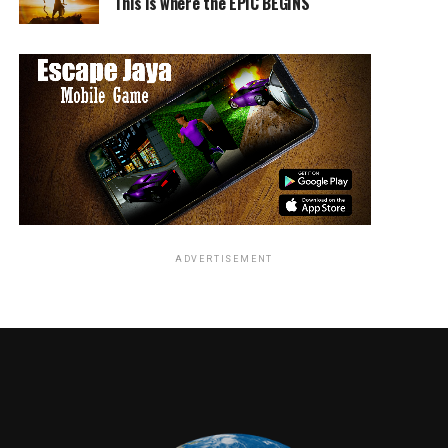
was kidnapped and murdered, initiating a spree of
This is where the EPIC BEGINS
vengeance on the people who took her away from him.
The film uses music to emphasize on mood and
emotions, leaving no need for dialogue. Everything is
told through visual means as well as orchestrated music.
Though it isn’t completely done yet, there is a lot of
potential and talent in this film.
ADVERTISEMENT