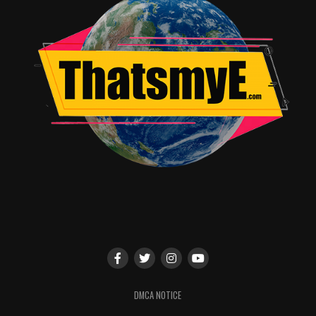
When asked what influenced her into making the film
this way and how difficult it was, she said she was
DMCA NOTICE
influenced a lot by
Butch Cassidy and the Sundance Kid
.