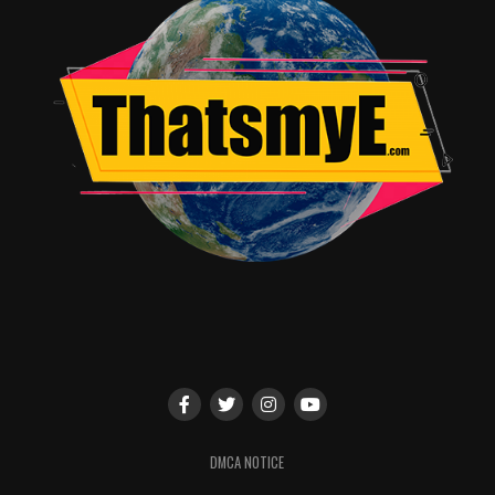
even dogs against construction loggers and their
machines always looks cool, no matter how improbable
it might be.
Spending an hour and a half or so watching Bobby learn
to be not
quite
so prideful isn’t bad. All the hedgehogs
have weirdly colored spines; you get used to it. It is a
movie translated from another language and sometimes
the translation gets a bit fuzzy, but the general idea
always comes across. Give
Hedgehogs
a roll!
RELATED TOPICS:
Alicia glass
DMCA NOTICE