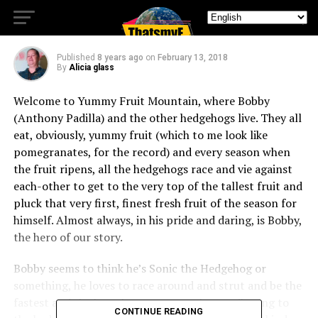
Hedgehogs: Slow your roll
Published
8 years ago
on
February 13, 2018
By
Alicia glass
Welcome to Yummy Fruit Mountain, where Bobby
(Anthony Padilla) and the other hedgehogs live. They all
eat, obviously, yummy fruit (which to me look like
pomegranates, for the record) and every season when
the fruit ripens, all the hedgehogs race and vie against
each-other to get to the very top of the tallest fruit and
pluck that very first, finest fresh fruit of the season for
himself. Almost always, in his pride and daring, is Bobby,
the hero of our story.
Bobby seems to think he’s Sonic the Hedgehog or
something, he loves to race around and strut and be the
fastest and the best, but not so much contributing to
CONTINUE READING