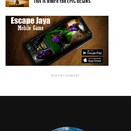
(Chevy Chase) of the lab just wants to murder all the
This is where the EPIC BEGINS
critter carriers, while the little animal activist Scott
(Max Mittelman) wants to check the animals out for the
presence of the virus first.
Bobby encounters a whole other tribe of hedgehogs,
even falling for their princess Rose (Jenn McAllister),
but unfortunately these guys are pacifists, meaning no
“spines up”, ever. The two opposing forces are about to
come to a head, and perhaps a bunch of spines too, if
only Bobby can convince them to act!
ADVERTISEMENT
Bobby the hedgehog learns a great many good life
lessons in his travels, not the least of which is that it’s
perfectly welcome to ask others for help when you need
it. To be brave and the first to the yummy fruit at the
highest point of yummy fruit mountain’s tallest tree
means little, if you have no-one to share your spoils
with. And hey, an assault of bees, hedgehogs, birds, and