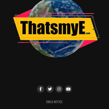
Episode #51: “The Red Woman”
Debut: SUNDAY, APRIL 24 (9:00-10:00 p.m. ET/PT)
Other HBO playdates: April 24 (11:30 p.m., 2:00 a.m.),
25 (12:10 a.m.), 26 (9:00 p.m., 3:35 a.m.), 28 (11:05
p.m.), 29 (9:00 p.m.) and 30 (11:30 p.m.), and May 6
(8:00 p.m.)
HBO2 playdates: April 25 (8:30 p.m.) and 29 (1:00 a.m.),
and May 1 (8:00 p.m.) and 28 (4:00 p.m.)
Jon Snow is dead. Daenerys meets a strong man. Cersei
sees her daughter again.
Written by David Benioff & D. B. Weiss; directed by
Jeremy Podeswa.
DMCA NOTICE