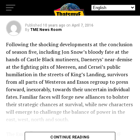
FOR SIXTH SEASON APRIL 24
Published
10 years ago
on
April 7, 2016
By
TME News Room
Following the shocking developments at the conclusion
of season five, including Jon Snow’s bloody fate at the
hands of Castle Black mutineers, Daenerys’ near-demise
at the fighting pits of Meereen, and Cersei’s public
humiliation in the streets of King’s Landing, survivors
from all parts of Westeros and Essos regroup to press
forward, inexorably, towards their uncertain individual
fates. Familiar faces will forge new alliances to bolster
their strategic chances at survival, while new characters
will emerge to challenge the balance of power in the
east, west, north and south.
®
The Emmy
– and Golden Globe-winning GAME OF
CONTINUE READING