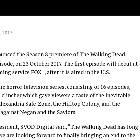
, 2017
unced the Season 8 premiere of The Walking Dead,
isode, on
23 October 2017
. The first episode will debut at
ng service FOX+, after it is aired in the U.S.
c horror television series, consisting of 16 episodes,
 clincher which gave viewers a taste of the inevitable
exandria Safe-Zone, the Hilltop Colony, and the
against Negan and the Saviors.
resident, SVOD Digital said, “The Walking Dead has long
we are looking forward to finally bringing an end to the