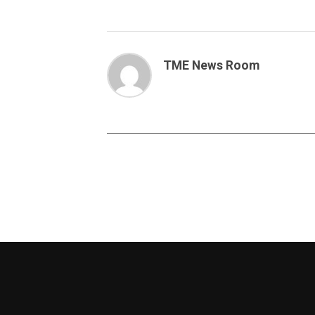
TME News Room