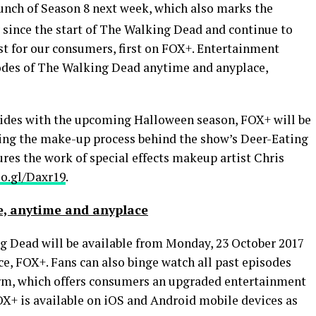
aunch of Season 8 next week, which also marks the
since the start of The Walking Dead and continue to
st for our consumers, first on FOX+. Entertainment
sodes of The Walking Dead anytime and anyplace,
ncides with the upcoming
Halloween
season, FOX+ will be
sing the make-up process behind the show’s Deer-Eating
res the work of special effects makeup artist
Chris
oo.gl/Daxr19
.
, anytime and anyplace
g Dead will be available from Monday,
23 October 2017
ce, FOX+. Fans can also binge watch all past episodes
orm, which offers consumers an upgraded entertainment
OX+ is available on iOS and Android mobile devices as