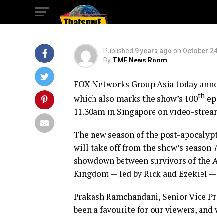
Seasons
Published
9 years ago
on
October 24
By
TME News Room
FOX Networks Group Asia today anno
th
which also marks the show’s 100
ep
11.30am
in
Singapore
on video-streami
The new season of the post-apocalypti
will take off from the show’s season 7
showdown between survivors of the Al
Kingdom — led by Rick and Ezekiel — 
Prakash Ramchandani
, Senior Vice P
been a favourite for our viewers, and 