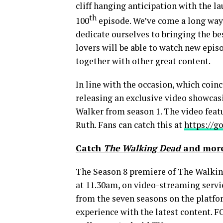
cliff hanging anticipation with the l
th
100
episode. We’ve come a long way 
dedicate ourselves to bringing the be
lovers will be able to watch new epi
together with other great content.
In line with the occasion, which coi
releasing an exclusive video showca
Walker from season 1. The video featu
Ruth
. Fans can catch this at
https://g
Catch
The Walking Dead
and more
The Season 8 premiere of The Walkin
at
11.30am
, on video-streaming servi
from the seven seasons on the platf
experience with the latest content. F