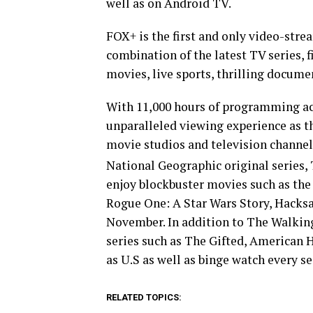
well as on Android TV.
FOX+ is the first and only video-stre
combination of the latest TV series, f
movies, live sports, thrilling documen
With 11,000 hours of programming acr
unparalleled viewing experience as 
movie studios and television channel
National Geographic original series
enjoy blockbuster movies such as the
Rogue One: A Star Wars Story, Hacks
November. In addition to The Walking
series such as The Gifted, American 
as U.S as well as binge watch every s
RELATED TOPICS: