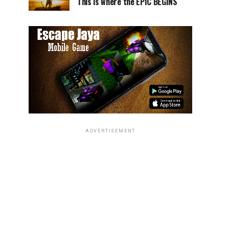
This is where the EPIC BEGINS
ADVERTISEMENT