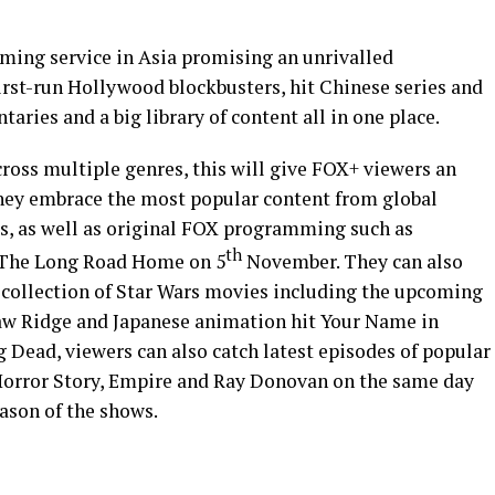
aming service in
Asia
promising an unrivalled
irst-run
Hollywood
blockbusters, hit Chinese series and
taries and a big library of content all in one place.
oss multiple genres, this will give FOX+ viewers an
they embrace the most popular content from global
s, as well as original FOX programming such as
th
, The Long Road Home on 5
November. They can also
 collection of Star Wars movies including the upcoming
aw Ridge and Japanese animation hit Your Name in
 Dead, viewers can also catch latest episodes of popular
Horror Story, Empire and
Ray Donovan
on the same day
eason of the shows.