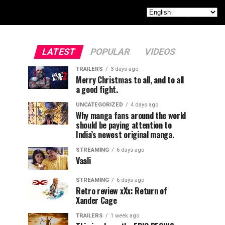
LATEST
POPULAR
VIDEOS
TRAILERS
3 days ago
Merry Christmas to all, and to all
a good fight.
UNCATEGORIZED
4 days ago
Why manga fans around the world
should be paying attention to
India’s newest original manga.
STREAMING
6 days ago
Vaali
STREAMING
6 days ago
Retro review xXx: Return of
Xander Cage
TRAILERS
1 week ago