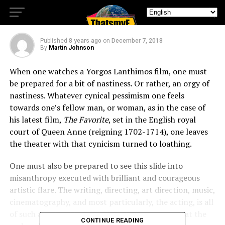
The Favorite Review
Published
8 years ago
on
December 7, 2018
By
Martin Johnson
When one watches a Yorgos Lanthimos film, one must
be prepared for a bit of nastiness. Or rather, an orgy of
nastiness. Whatever cynical pessimism one feels
towards one’s fellow man, or woman, as in the case of
his latest film,
The Favorite
, set in the English royal
court of Queen Anne (reigning 1702-1714), one leaves
the theater with that cynicism turned to loathing.
One must also be prepared to see this slide into
misanthropy executed with brilliant and courageous
artistic flare. The writing, directing, art direction, music,
cinematography, and most particularly, the acting, is all
of such a high caliber that one almost forgets that the
CONTINUE READING