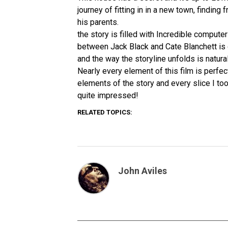
journey of fitting in in a new town, finding
his parents.
the story is filled with Incredible computer
between Jack Black and Cate Blanchett is o
and the way the storyline unfolds is natura
Nearly every element of this film is perfec
elements of the story and every slice I too
quite impressed!
RELATED TOPICS:
John Aviles