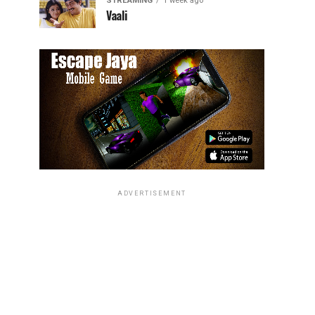
STREAMING
1 week ago
Vaali
ADVERTISEMENT