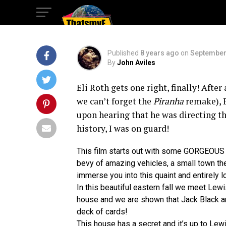
Clock in it’s Wall
Published
8 years ago
on
September
By
John Aviles
Eli Roth gets one right, finally! After 
we can’t forget the
Piranha
remake), E
upon hearing that he was directing th
history, I was on guard!
This film starts out with some GORGEOUS 
bevy of amazing vehicles, a small town thea
immerse you into this quaint and entirely l
In this beautiful eastern fall we meet Le
house and we are shown that Jack Black and
deck of cards!
This house has a secret and it’s up to Lewis