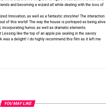
 friends and becoming a wizard all while dealing with the loss of
ized Innovation, as well as a fantastic storyline! The interaction
ut of this world! The way the house is portrayed as being alive
l, incorporating humor, as well as dramatic elements.
t Lessing like the top of an apple pie sealing in the savory
k was a delight! I do highly recommend this film as it left me
YOU MAY LIKE