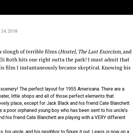
s
 24, 2018
a slough of terrible films (
Hostel
,
The Last Exorcism
, and
li Roth hits one right outta the park! I must admit that
is film I instantaneously became skeptical. Knowing his
scenery! The perfect layout for 1955 Americana. There are a
ter, little shops and all of those perfect elements that
ovely place, except for Jack Black and his friend Cate Blanchett.
wis a poor orphaned young boy who has been sent to his uncle’s
 his friend Cate Blanchett are playing with a VERY different
, his uncle, and his neighbor to figure it out. Lewis is now on a