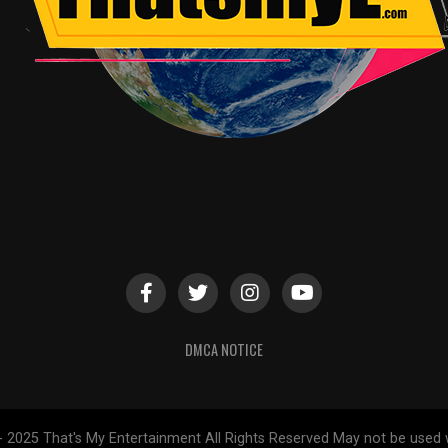
DMCA NOTICE
- 2025 That's My Entertainment All Rights Reserved May not be used 