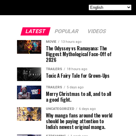
LATEST
POPULAR
VIDEOS
MOVIE
13 hours ago
The Odyssey vs Ramayana: The
Biggest Mythological Face-Off of
2026
TRAILERS
18 hours ago
Toxic A Fairy Tale for Grown-Ups
TRAILERS
5 days ago
Merry Christmas to all, and to all
a good fight.
UNCATEGORIZED
6 days ago
Why manga fans around the world
should be paying attention to
India’s newest original manga.