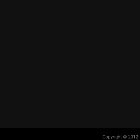
Copyright © 2012 