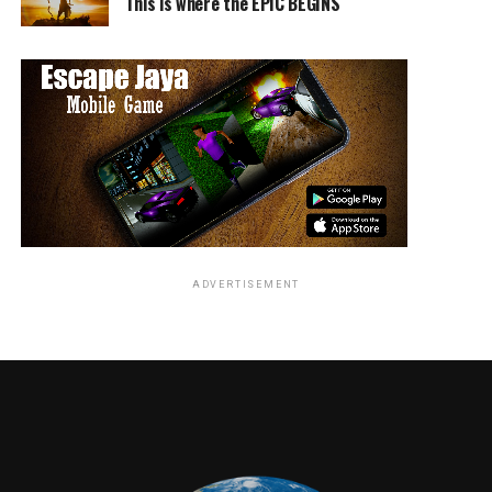
This is where the EPIC BEGINS
a little, he lives a lot. If he sees a chance, he takes two.
He doesn’t wait for one door to open, he kicks them all
down.”
“We loved working with mike’s HARDER on the first
movie and are excited to see this epic relationship
continue to grow. The mike’s HARDER team has really
had fun crafting this campaign!” said Zachary Eller,
executive vice president of marketing partnerships,
20th Century Fox.
ADVERTISEMENT
To celebrate the partnership and commemorate the
release of the sequel, 12 HARDER flavor cans will be
emblazoned with the “
Deadpool 2
” limited-edition
collectible packaging and slogans including, “Any
HARDER and it wouldn’t be liquid,” “Nice cans,” and
“Not your grandma’s sauce.” The flavors include
Lemonade, Strawberry, Cranberry, Purple Grape, Black
Cherry and Blood Orange, and are available through