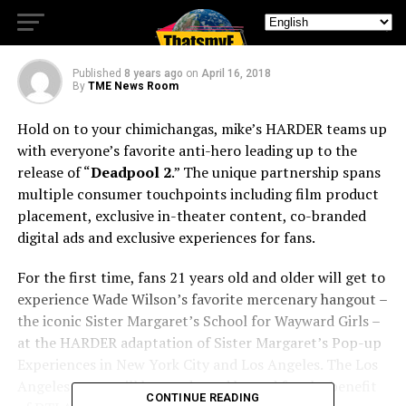
Up Experiences
Published
8 years ago
on
April 16, 2018
By
TME News Room
Hold on to your chimichangas, mike’s HARDER teams up
with everyone’s favorite anti-hero leading up to the
release of “
Deadpool 2
.” The unique partnership spans
multiple consumer touchpoints including film product
placement, exclusive in-theater content, co-branded
digital ads and exclusive experiences for fans.
For the first time, fans 21 years old and older will get to
experience Wade Wilson’s favorite mercenary hangout –
the iconic Sister Margaret’s School for Wayward Girls –
at the HARDER adaptation of Sister Margaret’s Pop-up
Experiences in New York City and Los Angeles. The Los
Angeles event will be conducted by and for the benefit
CONTINUE READING