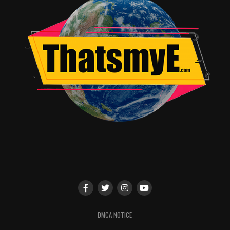
June in 16oz and 23.5oz HARDER cans, as well as variety
packs.
As part of the partnership, HARDER is also offering fans
the chance to win an all-expense paid trip for two to a
“
Deadpool 2
red carpet event as well as an all-expense
paid trip for two to a comic convention in San Diego
this July. Visit https://mikesharder.com/deadpool2 for
sweepstakes rules and details.
Exclusive HARDER-Deadpool content is currently airing
in 1,267 theaters nationwide starting in advance of R-
rated movies, and co-branded digital ads will go live on
April 17.
RELATED TOPICS:
DMCA NOTICE