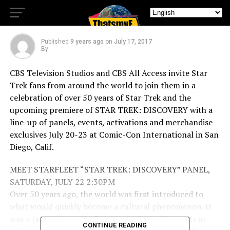
TREK: DISCOVERY
Published
9 years ago
on
July 17, 2017
By
CBS Television Studios and CBS All Access invite Star
Trek fans from around the world to join them in a
celebration of over 50 years of Star Trek and the
upcoming premiere of STAR TREK: DISCOVERY with a
line-up of panels, events, activations and merchandise
exclusives July 20-23 at Comic-Con International in San
Diego, Calif.
MEET STARFLEET “STAR TREK: DISCOVERY” PANEL,
SATURDAY, JULY 22 2:30PM
Over 50 years ago, the world was first introduced to
what would quickly become a cultural phenomenon. It
was a television series that inspired developments in
CONTINUE READING