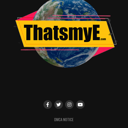
OFFICIAL PANEL DESCRIPTIONS
Dirk Gently’s Holistic Detective Agency – BBC
AMERICA Official Panel
Sunday, July 23, 2017
1:00-2:00pm
Room: Hall H
Join stars
Elijah Wood
(Todd Brontzman),
Samuel
Barnett
(Dirk Gently),
Hannah Marks
(Amanda
Brontzman),
Jade Eshete
(Farah Black),
Fiona
DMCA NOTICE
Dourif
(Bart),
Mpho Koaho
(Ken) and new to season