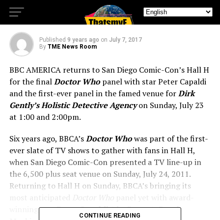
Final Christmas Special
Published
9 years ago
on
July 7, 2017
By
TME News Room
BBC AMERICA returns to San Diego Comic-Con’s Hall H
for the final
Doctor Who
panel with star Peter Capaldi
and the first-ever panel in the famed venue for
Dirk
Gently’s Holistic Detective Agency
on Sunday, July 23
at 1:00 and 2:00pm.
Six years ago, BBCA’s
Doctor Who
was part of the first-
ever slate of TV shows to gather with fans in Hall H,
when San Diego Comic-Con presented a TV line-up in
the 6,500 plus seat venue on Sunday, July 24, 2011.
Returning to Hall H on Sunday, BBCA’s bringing its
most anticipated
Doctor Who
panel yet with award-
winning star
Peter
Capaldi
(the Doctor),
Pearl
CONTINUE READING