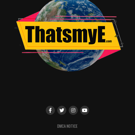
DMCA NOTICE