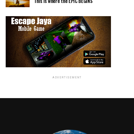
This is where the EPIC BEGINS
Jordan Brandes
ADVERTISEMENT