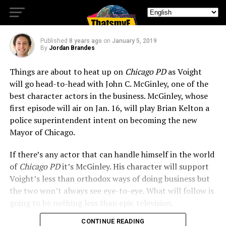
Rival
Published
8 years ago
on
January 5, 2019
By
Jordan Brandes
Things are about to heat up on
Chicago PD
as Voight
will go head-to-head with John C. McGinley, one of the
best character actors in the business. McGinley, whose
first episode will air on Jan. 16, will play Brian Kelton a
police superintendent intent on becoming the new
Mayor of Chicago.
If there’s any actor that can handle himself in the world
of
Chicago PD
it’s McGinley. His character will support
Voight’s less than orthodox ways of doing business but
the two won’t always see eye-to-eye. What will follow is
going to be nothing less than epic television.
CONTINUE READING