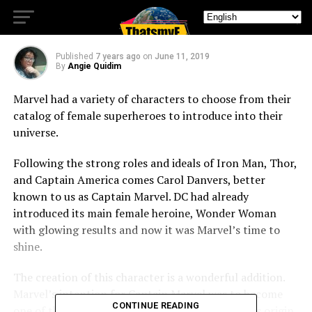
Marvel.
Published
7 years ago
on
June 11, 2019
By
Angie Quidim
Marvel had a variety of characters to choose from their
catalog of female superheroes to introduce into their
universe.
Following the strong roles and ideals of Iron Man, Thor,
and Captain America comes Carol Danvers, better
known to us as Captain Marvel. DC had already
introduced its main female heroine, Wonder Woman
with glowing results and now it was Marvel’s time to
shine.
The creation of this character is a wonderful addition.
Marvel’s intention for Captain Marvel was to become
CONTINUE READING
one of the new pillars of the MCU Phase 4. In this origin