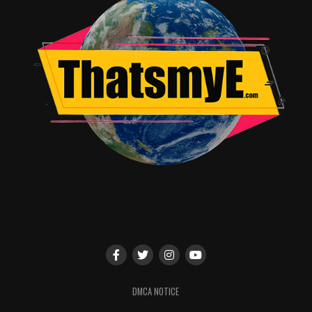
brand new agent and Fury is his senior partner. This
was before the solidification of S.H.I.E.L.D and its
Avengers initiative.
Through the playful interation of Fury and Vers, we
discover more about their backgrounds. They both were
soldiers and had the same self doubt and identity issues
that everyone goes through. It’s nice to see Samuel
Jackson in a more playful role, a definite welcome
change from the constant “angry man” syndrome.
The film will bring you back to the late eighties early
ninetys where we were still using AOL and connecting
to the internet sounded like a poor robot was being
ground to death by horrible razor blades. As usual,
music choices were impeccable bringing you back to the
era of bands like Garbage, No Doubt and more.
DMCA NOTICE
You also won’t want to miss the extra features one of