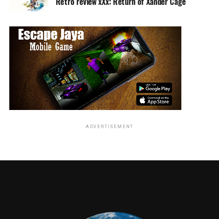
Retro review xXx: Return of Xander Cage
identity. Her journey takes her to Earth where she is
pursuing the Skrulls to find out what they know about a
specific technology and prevent it from falling into
their hands.
ADVERTISEMENT
This is also the point where we are introduced to two
familiar faces; Nick Fury and Phil Coulson. Phil is just a