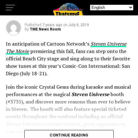
Welcomes You to Beach City
Published
7 years ago
on
July 9, 2019
By
TME News Room
In anticipation of Cartoon Network’s
Steven Universe
The Movie
premiering this fall, fans can step onto the
official Beach City stage and sing along to their favorite
show tunes at this year’s Comic-Con International: San
Diego (July 18-21).
Join the iconic Crystal Gems during karaoke and musical
performances at the magical
Steven Universe
booth
(#3735), and discover more reasons than ever to believe
in Steven. The booth will also feature special ticketed
events throughout the weekend including an official
Steven Universe
costume contest, guest appearances,
cast signings and more.
CONTINUE READING