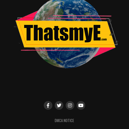
Network Studios!
STEVEN UNIVERSE
1:00 p.m. – 2:00 p.m. | Ballroom 20, Convention Center
Steven thinks his time defending the Earth is over, but in
Steven Universe The Movie
he will face his biggest
challenge yet. Moderated by self-proclaimed “ruler of
the skies”
Shelby Rabara
(Peridot), join
Estelle
(Garnet),
Michaela Dietz
(Amethyst),
Deedee Magno
Hall
(Pearl) and series creator
Rebecca Sugar
to learn
why it’s more important than ever to believe in Steven.
They’ll answer your burning questions about “The
Battle of Heart and Mind” special, perform a few new
songs and present the worldwide debut of the official
trailer for
Steven Universe The Movie
.
SATURDAY, JULY 20
DMCA NOTICE