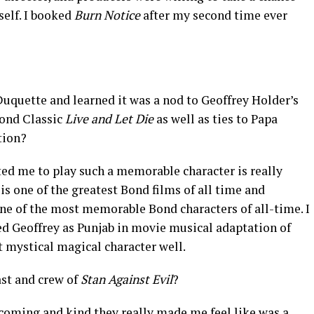
self. I booked
Burn Notice
after my second time ever
uquette and learned it was a nod to Geoffrey Holder’s
ond Classic
Live and Let Die
as well as ties to Papa
tion?
ed me to play such a memorable character is really
is one of the greatest Bond films of all time and
ne of the most memorable Bond characters of all-time. I
ed Geoffrey as Punjab in movie musical adaptation of
t mystical magical character well.
ast and crew of
Stan Against Evil
?
coming and kind they really made me feel like was a