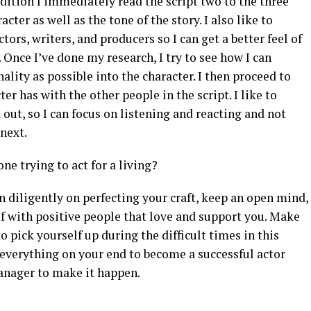
dition I immediately read the script two to the three
acter as well as the tone of the story. I also like to
tors, writers, and producers so I can get a better feel of
. Once I’ve done my research, I try to see how I can
ity as possible into the character. I then proceed to
er has with the other people in the script. I like to
out, so I can focus on listening and reacting and not
next.
e trying to act for a living?
n diligently on perfecting your craft, keep an open mind,
f with positive people that love and support you. Make
o pick yourself up during the difficult times in this
 everything on your end to become a successful actor
anager to make it happen.