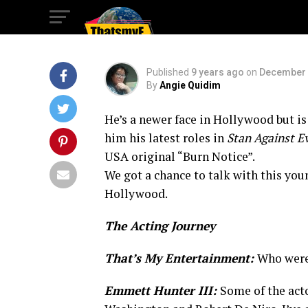
Hollywood
Published
9 years ago
on
December 
By
Angie Quidim
He’s a newer face in Hollywood but i
him his latest roles in
Stan Against Ev
USA original “Burn Notice”.
We got a chance to talk with this you
Hollywood.
The Acting Journey
That’s My Entertainment:
Who were 
Emmett Hunter III:
Some of the act