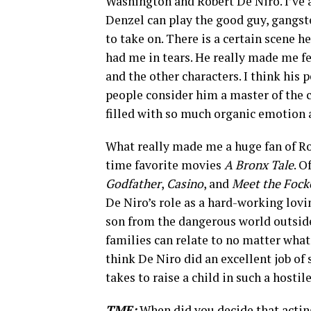
Washington and Robert De Niro. I’ve a
Denzel can play the good guy, gangster
to take on. There is a certain scene h
had me in tears. He really made me f
and the other characters. I think his
people consider him a master of the 
filled with so much organic emotion a
What really made me a huge fan of Rob
time favorite movies
A Bronx Tale
. O
Godfather
,
Casino
, and
Meet the Fock
De Niro’s role as a hard-working lovin
son from the dangerous world outside 
families can relate to no matter wha
think De Niro did an excellent job of
takes to raise a child in such a hosti
TME:
When did you decide that actin