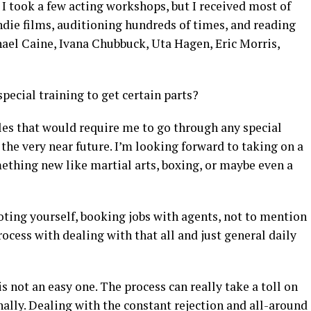
 I took a few acting workshops, but I received most of
ndie films, auditioning hundreds of times, and reading
hael Caine, Ivana Chubbuck, Uta Hagen, Eric Morris,
pecial training to get certain parts?
oles that would require me to go through any special
n the very near future. I’m looking forward to taking on a
mething new like martial arts, boxing, or maybe even a
oting yourself, booking jobs with agents, not to mention
ocess with dealing with that all and just general daily
is not an easy one. The process can really take a toll on
ally. Dealing with the constant rejection and all-around