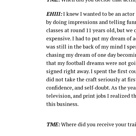
EHIII:
I knew I wanted to be an actor 
by doing impressions and telling fun
classes at round 11 years old, but we 
expensive. I had to put my dream of a
was still in the back of my mind I sp
chasing my dream of one day becoming 
that my football dreams were not goin
signed right away. I spent the first c
did not take the craft seriously at fir
confidence, and self-doubt. As the y
television, and print jobs I realized 
this business.
TME:
Where did you receive your tra