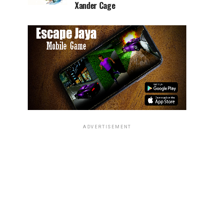
Xander Cage
ADVERTISEMENT