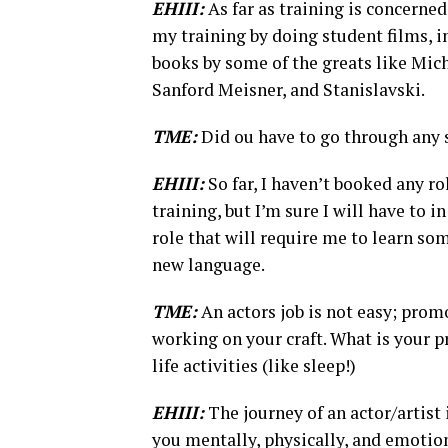
EHIII:
As far as training is concerned
my training by doing student films, i
books by some of the greats like Mic
Sanford Meisner, and Stanislavski.
TME:
Did ou have to go through any s
EHIII:
So far, I haven’t booked any r
training, but I’m sure I will have to i
role that will require me to learn so
new language.
TME:
An actors job is not easy; prom
working on your craft. What is your pr
life activities (like sleep!)
EHIII:
The journey of an actor/artist 
you mentally, physically, and emotion