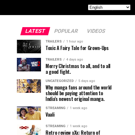
LATEST
POPULAR
VIDEOS
TRAILERS
1 hour ago
Toxic A Fairy Tale for Grown-Ups
TRAILERS
4 days ago
Merry Christmas to all, and to all
a good fight.
UNCATEGORIZED
5 days ago
Why manga fans around the world
should be paying attention to
India’s newest original manga.
STREAMING
1 week ago
Vaali
STREAMING
1 week ago
Retro review xXx: Return of