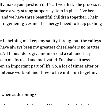
y make you question if it’s all worth it. The process is
ave a very strong support system in place. I’ve been
s and we have three beautiful children together. Their
ouragement gives me the energy I need to keep pushing
e in helping me keep my sanity throughout the valleys
s have always been my greatest cheerleaders no matter
. All I must do is give mom or dad a call and they
eep me focused and motivated. I’m also a fitness
en an important part of life. So, a lot of times after or
an intense workout and three to five mile run to get my
ou when auditioning?