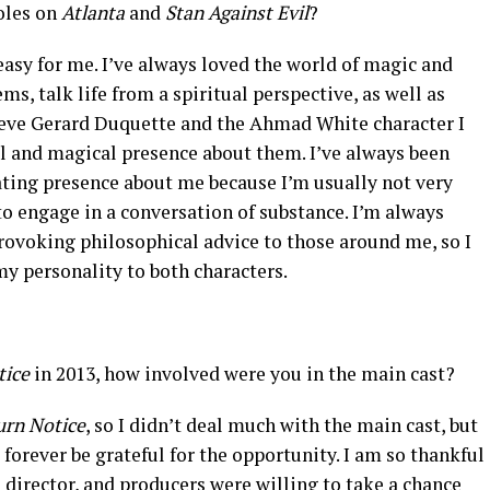
oles on
Atlanta
and
Stan Against Evil
?
easy for me. I’ve always loved the world of magic and
ms, talk life from a spiritual perspective, as well as
lieve Gerard Duquette and the Ahmad White character I
l and magical presence about them. I’ve always been
ating presence about me because I’m usually not very
 to engage in a conversation of substance. I’m always
rovoking philosophical advice to those around me, so I
my personality to both characters.
tice
in 2013, how involved were you in the main cast?
urn Notice
, so I didn’t deal much with the main cast, but
l forever be grateful for the opportunity. I am so thankful
 director, and producers were willing to take a chance