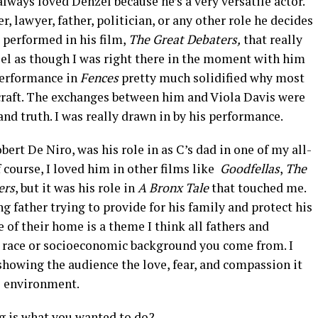
lways loved Denzel because he’s a very versatile actor.
, lawyer, father, politician, or any other role he decides
e performed in his film,
The Great Debaters,
that really
eel as though I was right there in the moment with him
 performance in
Fences
pretty much solidified why most
craft. The exchanges between him and Viola Davis were
nd truth. I was really drawn in by his performance.
ert De Niro, was his role in as C’s dad in one of my all-
f course, I loved him in other films like
Goodfellas
,
The
ers
, but it was his role in
A Bronx Tale
that touched me.
g father trying to provide for his family and protect his
of their home is a theme I think all fathers and
t race or socioeconomic background you come from. I
 showing the audience the love, fear, and compassion it
le environment.
g is what you wanted to do?