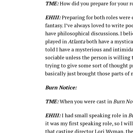
TME:
How did you prepare for your r
EHIII:
Preparing for both roles were 
fantasy. I’ve always loved to write poe
have philosophical discussions. I be
played in
Atlanta
both have a mystica
told I have a mysterious and intimid
sociable unless the person is willing
trying to give some sort of thought p
basically just brought those parts of 
Burn Notice:
TME:
When you were cast in
Burn No
EHIII:
I had small speaking role in
B
it was my first speaking role, so I wil
that casting director Lori Wyman, the