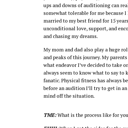
ups and downs of auditioning can reall
somewhat tolerable for me because I h
married to my best friend for 15 year
unconditional love, support, and enc
and chasing my dreams.
My mom and dad also play a huge rol
and peaks of this journey. My parent
what endeavor I’ve decided to take on
always seem to know what to say to k
fanatic. Physical fitness has always be
before an audition I’ll try to get in 
mind off the situation.
TME:
What is the process like for y