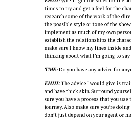
EHIII:
When I get the sides for the au
times to try and get a feel for the char
research some of the work of the direc
the possible style or tone of the show
implement as much of my own personal
establish the relationships the charact
make sure I know my lines inside and 
thinking about what I’m going to say 
TME:
Do you have any advice for anyon
EHIII:
The advice I would give is trai
and have thick skin. Surround yoursel
sure you have a process that you use t
journey. Also make sure you’re doing
don’t just depend on your agent or m