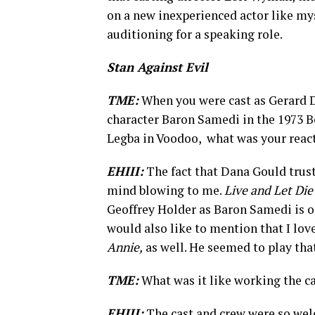
on a new inexperienced actor like my
auditioning for a speaking role.
Stan Against Evil
TME:
When you were cast as Gerard D
character Baron Samedi in the 1973 B
Legba in Voodoo, what was your reac
EHIII:
The fact that Dana Gould trust
mind blowing to me.
Live and Let Die
Geoffrey Holder as Baron Samedi is o
would also like to mention that I lov
Annie,
as well. He seemed to play tha
TME:
What was it like working the c
EHIII:
The cast and crew were so wel