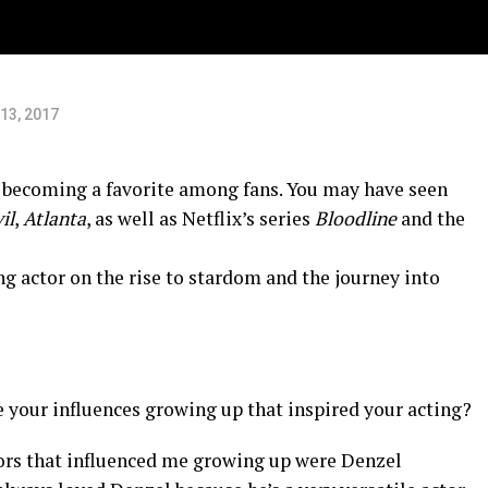
13, 2017
s becoming a favorite among fans. You may have seen
il
,
Atlanta
, as well as Netflix’s series
Bloodline
and the
ng actor on the rise to stardom and the journey into
your influences growing up that inspired your acting?
ors that influenced me growing up were Denzel