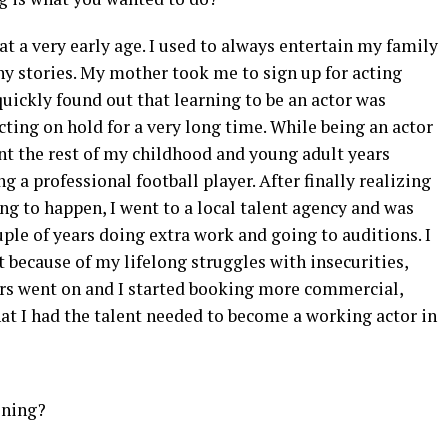
at a very early age. I used to always entertain my family
ny stories. My mother took me to sign up for acting
quickly found out that learning to be an actor was
cting on hold for a very long time. While being an actor
ent the rest of my childhood and young adult years
a professional football player. After finally realizing
g to happen, I went to a local talent agency and was
ouple of years doing extra work and going to auditions. I
st because of my lifelong struggles with insecurities,
ears went on and I started booking more commercial,
that I had the talent needed to become a working actor in
ining?