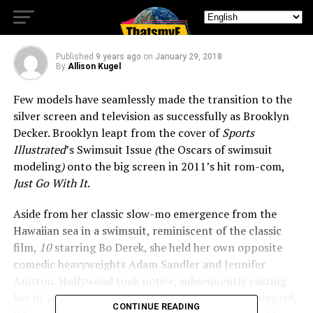
Frankie
Published
9 years ago
on
January 29, 2018
By
Allison Kugel
Few models have seamlessly made the transition to the
silver screen and television as successfully as Brooklyn
Decker. Brooklyn leapt from the cover of
Sports
Illustrated
’s Swimsuit Issue
(
the Oscars of swimsuit
modeling
)
onto the big screen in 2011’s hit rom-com,
Just Go With It
.
Aside from her classic slow-mo emergence from the
Hawaiian sea in a swimsuit, reminiscent of the classic
film,
10
starring Bo Derek, she held her own opposite
comedic heavyweights Adam Sandler and Jennifer
Aniston. Hollywood took notice, subsequently casting
her in 2012’s
Battleship
, alongside Alexander Skarsgard,
CONTINUE READING