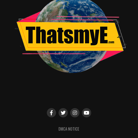
scene, the funnier it becomes. All of us, when we’re
shooting, we play with each other… that sounds very in
appropriate by the way
(laughs)
…
TME:
(Laughs)
Don’t worry. My mind was not in the
gutter…
Brooklyn Decker:
Ha! We’re like, “Can I push you here?
Or maybe can you grab my hair
here
?” We do get
physical, and we find a way to play with each other to
bring physicality to the scene. What happens from that
is it becomes funnier, and it feels more real. I really
learned that from June, who, again is one of the funniest
people in my life. And the wealth of talent on our show
is just incredible. I’ve really learned that when it comes
to comedy, if you’re having a fun time, the audience is
going to have a fun time.
DMCA NOTICE
TME:
I agree! June Diane Raphael is a very talented