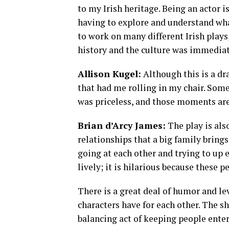
to my Irish heritage. Being an actor i
having to explore and understand what
to work on many different Irish plays
history and the culture was immediat
Allison Kugel:
Although this is a d
that had me rolling in my chair. Som
was priceless, and those moments ar
Brian d’Arcy James:
The play is also
relationships that a big family bring
going at each other and trying to up e
lively; it is hilarious because these 
There is a great deal of humor and levi
characters have for each other. The sh
balancing act of keeping people ente