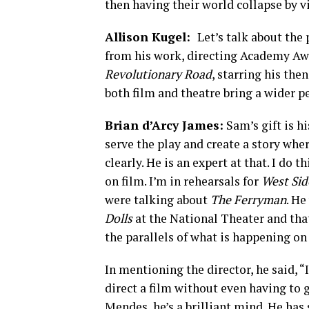
then having their world collapse by v
Allison Kugel:
Let’s talk about the
from his work, directing Academy Aw
Revolutionary Road
, starring his the
both film and theatre bring a wider p
Brian d’Arcy James:
Sam’s gift is h
serve the play and create a story whe
clearly. He is an expert at that. I do t
on film. I’m in rehearsals for
West Sid
were talking about
The Ferryman
. He
Dolls
at the National Theater and that 
the parallels of what is happening on
In mentioning the director, he said, “If
direct a film without even having to 
Mendes, he’s a brilliant mind. He has 