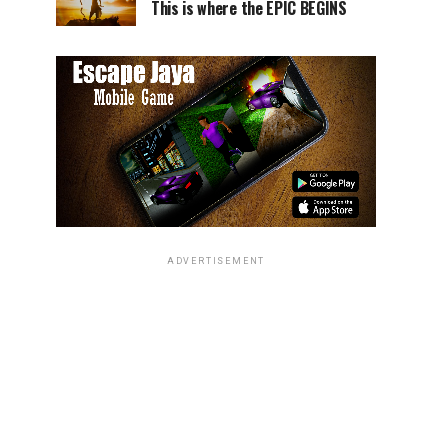
This is where the EPIC BEGINS
ADVERTISEMENT