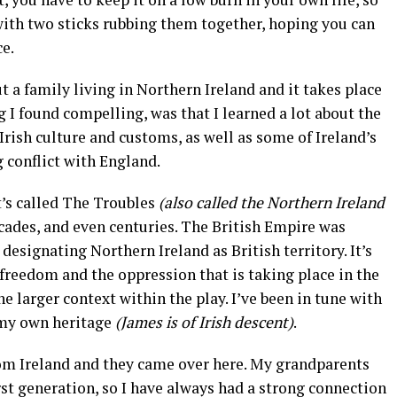
e with two sticks rubbing them together, hoping you can
e.
t a family living in Northern Ireland and it takes place
g I found compelling, was that I learned a lot about the
Irish culture and customs, as well as some of Ireland’s
 conflict with England.
t’s called The Troubles
(also called the Northern Ireland
ecades, and even centuries. The British Empire was
designating Northern Ireland as British territory. It’s
 freedom and the oppression that is taking place in the
he larger context within the play. I’ve been in tune with
 my own heritage
(James is of Irish descent)
.
om Ireland and they came over here. My grandparents
rst generation, so I have always had a strong connection