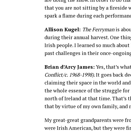
that you are not sitting by a firesid
spark a flame during each performanc
Allison Kugel:
The Ferryman
is abou
during their annual harvest. One thin
Irish people. I learned so much about 
past challenges in their once-ongoing
Brian d’Arcy James:
Yes, that’s wha
Conflict/c. 1968-1998)
. It goes back d
claiming their space in the world and 
the whole essence of the struggle for
north of Ireland at that time. That’s t
that by virtue of my own family, and
My great-great grandparents were fr
were Irish American, but they were fi