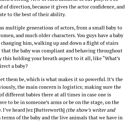
d of direction, because it gives the actor confidence, and
ate to the best of their ability.
as multiple generations of actors, from a small baby to
omen, and much older characters. You guys have a baby
 changing him, walking up and down a flight of stairs
e that the baby was compliant and behaving throughout
 this holding your breath aspect to it all, like “What’s
rect a baby?
et them be, which is what makes it so powerful. It’s the
viously, the main concern is logistics; making sure the
f different babies there at all times in case one is
have to be in someone’s arms or be on the stage, on the
. I’ve heard Jez [Butterworth]
(the show’s writer and
n terms of the baby and the live animals that we have in