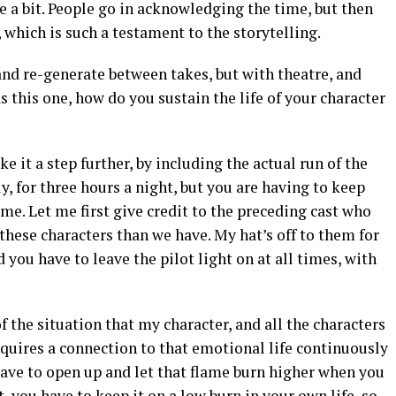
te a bit. People go in acknowledging the time, but then
l, which is such a testament to the storytelling.
 and re-generate between takes, but with theatre, and
s this one, how do you sustain the life of your character
e it a step further, by including the actual run of the
y, for three hours a night, but you are having to keep
ime. Let me first give credit to the preceding cast who
 these characters than we have. My hat’s off to them for
nd you have to leave the pilot light on at all times, with
 the situation that my character, and all the characters
requires a connection to that emotional life continuously
have to open up and let that flame burn higher when you
t, you have to keep it on a low burn in your own life, so