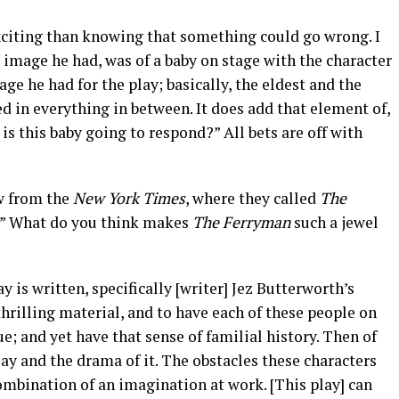
xciting than knowing that something could go wrong. I
t image he had, was of a baby on stage with the character
ge he had for the play; basically, the eldest and the
ed in everything in between. It does add that element of,
s this baby going to respond?” All bets are off with
w from the
New York Times
, where they called
The
r.” What do you think makes
The Ferryman
such a jewel
 is written, specifically [writer] Jez Butterworth’s
thrilling material, and to have each of these people on
ue; and yet have that sense of familial history. Then of
play and the drama of it. The obstacles these characters
combination of an imagination at work. [This play] can