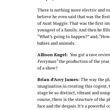
There is nothing more electric and e
believe he even said that was the firs
of Aunt Maggie. That was the first ima
youngest of a family. And then he fill
“What’s going to happen?” and, “How i
babies and animals.
Allison Kugel:
You got a rave revie
Ferryman
“the production of the yea
of a show?
Brian d’Arcy James:
The way the play
imagination in creating this cogent, 
stage be so distinct, vibrant and uniq
course, there is the structure of the 
face and the despair. It’s a powerful 