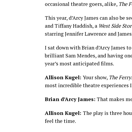
occasional theatre goers, alike,
The F
This year, d’Arcy James can also be se
and Tiffany Haddish, a
West Side Stor
starring Jennifer Lawrence and Jame
I sat down with Brian d’Arcy James to 
brilliant Sam Mendes, and having on
year’s most anticipated films.
Allison Kugel:
Your show,
The Ferr
most incredible theatre experiences I
Brian d’Arcy James:
That makes me 
Allison Kugel:
The play is three hou
feel the time.