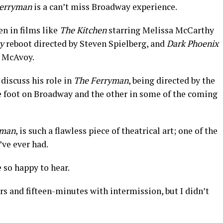
erryman
is a can’t miss Broadway experience.
en in films like
The Kitchen
starring Melissa McCarthy
y
reboot directed by Steven Spielberg, and
Dark Phoenix
s McAvoy.
discuss his role in
The Ferryman
, being directed by the
e foot on Broadway and the other in some of the coming
yman
, is such a flawless piece of theatrical art; one of the
’ve ever had.
so happy to hear.
rs and fifteen-minutes with intermission, but I didn’t