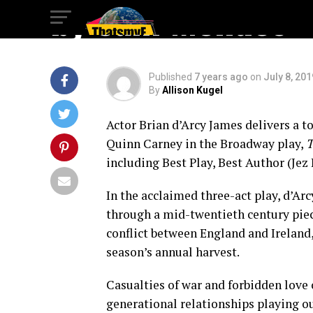
by Sam Mendes
Published
7 years ago
on
July 8, 201
By
Allison Kugel
Actor Brian d’Arcy James delivers a 
Quinn Carney in the Broadway play,
T
including Best Play, Best Author (Je
In the acclaimed three-act play, d’Ar
through a mid-twentieth century piec
conflict between England and Ireland,
season’s annual harvest.
Casualties of war and forbidden lov
generational relationships playing ou