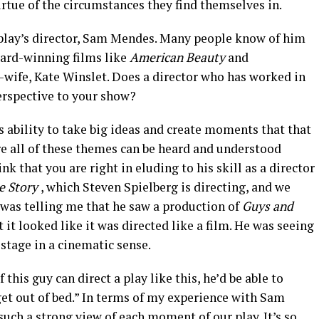
irtue of the circumstances they find themselves in.
 play’s director, Sam Mendes. Many people know of him
ard-winning films like
American Beauty
and
n-wife, Kate Winslet. Does a director who has worked in
erspective to your show?
is ability to take big ideas and create moments that that
re all of these themes can be heard and understood
hink that you are right in eluding to his skill as a director
e Story
, which Steven Spielberg is directing, and we
 was telling me that he saw a production of
Guys and
it looked like it was directed like a film. He was seeing
 stage in a cinematic sense.
 this guy can direct a play like this, he’d be able to
get out of bed.” In terms of my experience with Sam
such a strong view of each moment of our play. It’s so