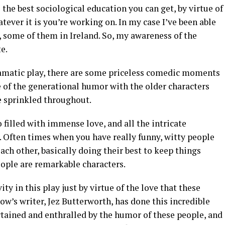
s the best sociological education you can get, by virtue of
ever it is you’re working on. In my case I’ve been able
, some of them in Ireland. So, my awareness of the
e.
ramatic play, there are some priceless comedic moments
e of the generational humor with the older characters
e sprinkled throughout.
 filled with immense love, and all the intricate
s. Often times when you have really funny, witty people
ach other, basically doing their best to keep things
people are remarkable characters.
ty in this play just by virtue of the love that these
ow’s writer, Jez Butterworth, has done this incredible
rtained and enthralled by the humor of these people, and