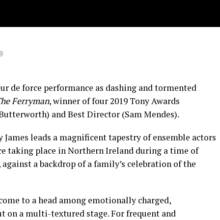
9
tour de force performance as dashing and tormented
he Ferryman
, winner of four 2019 Tony Awards
z Butterworth) and Best Director (Sam Mendes).
cy James leads a magnificent tapestry of ensemble actors
e taking place in Northern Ireland during a time of
 against a backdrop of a family’s celebration of the
e come to a head among emotionally charged,
t on a multi-textured stage. For frequent and