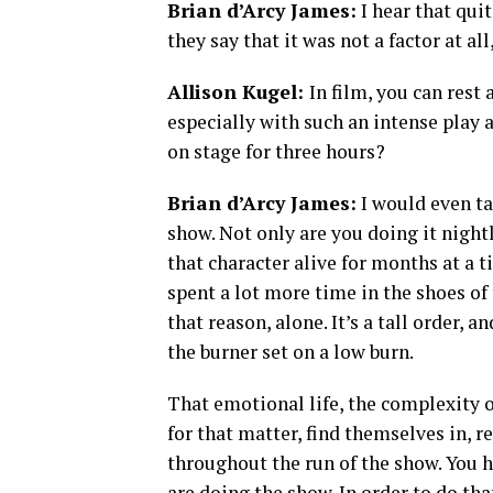
Brian d’Arcy James:
I hear that qui
they say that it was not a factor at al
Allison Kugel:
In film, you can rest
especially with such an intense play a
on stage for three hours?
Brian d’Arcy James:
I would even tak
show. Not only are you doing it nightl
that character alive for months at a t
spent a lot more time in the shoes of
that reason, alone. It’s a tall order, a
the burner set on a low burn.
That emotional life, the complexity of
for that matter, find themselves in, 
throughout the run of the show. You 
are doing the show. In order to do tha