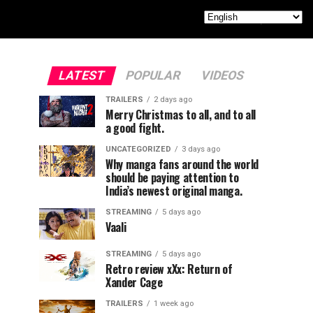
LATEST
POPULAR
VIDEOS
TRAILERS
2 days ago
Merry Christmas to all, and to all
a good fight.
UNCATEGORIZED
3 days ago
Why manga fans around the world
should be paying attention to
India’s newest original manga.
STREAMING
5 days ago
Vaali
STREAMING
5 days ago
Retro review xXx: Return of
Xander Cage
TRAILERS
1 week ago