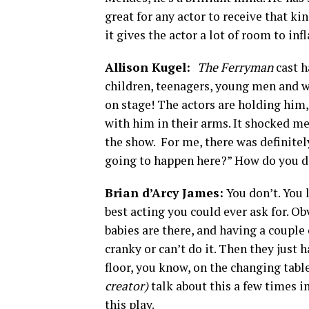
great for any actor to receive that kin
it gives the actor a lot of room to infl
Allison Kugel:
The Ferryman
cast h
children, teenagers, young men and w
on stage! The actors are holding him,
with him in their arms. It shocked m
the show. For me, there was definitely
going to happen here?” How do you di
Brian d’Arcy James:
You don’t. You l
best acting you could ever ask for. Ob
babies are there, and having a couple o
cranky or can’t do it. Then they just 
floor, you know, on the changing table
creator)
talk about this a few times i
this play.