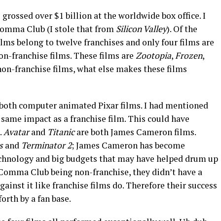
 grossed over $1 billion at the worldwide box office. I
Comma Club (I stole that from
Silicon Valley
). Of the
lms belong to twelve franchises and only four films are
 non-franchise films. These films are
Zootopia
,
Frozen
,
non-franchise films, what else makes these films
 both computer animated Pixar films. I had mentioned
same impact as a franchise film. This could have
.
Avatar
and
Titanic
are both James Cameron films.
ss
and
Terminator 2
; James Cameron has become
hnology and big budgets that may have helped drum up
3 Comma Club being non-franchise, they didn’t have a
gainst it like franchise films do. Therefore their success
orth by a fan base.