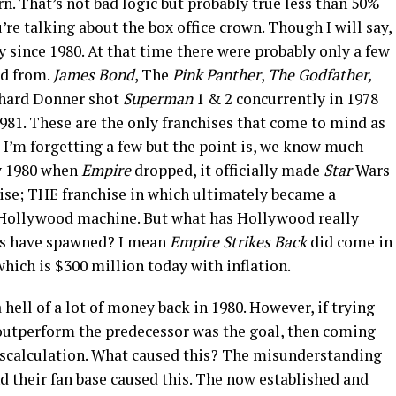
rn. That’s not bad logic but probably true less than 50%
’re talking about the box office crown. Though I will say,
 since 1980. At that time there were probably only a few
ed from.
James Bond
, The
Pink Panther
,
The Godfather,
hard Donner shot
Superman
1 & 2 concurrently in 1978
1981. These are the only franchises that come to mind as
e I’m forgetting a few but the point is, we know much
y 1980 when
Empire
dropped, it officially made
Star
Wars
hise; THE franchise in which ultimately became a
n Hollywood machine. But what has Hollywood really
lms have spawned? I mean
Empire Strikes
Back
did come in
which is $300 million today with inflation.
hell of a lot of money back in 1980. However, if trying
 outperform the predecessor was the goal, then coming
iscalculation. What caused this? The misunderstanding
nd their fan base caused this. The now established and