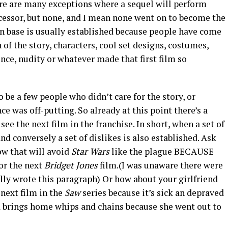
ere are many exceptions where a sequel will perform
decessor, but none, and I mean none went on to become the
fan base is usually established because people have come
 of the story, characters, cool set designs, costumes,
lence, nudity or whatever made that first film so
 be a few people who didn’t care for the story, or
ce was off-putting. So already at this point there’s a
ee the next film in the franchise. In short, when a set of
nd conversely a set of dislikes is also established. Ask
w that will avoid
Star Wars
like the plague BECAUSE
 for the next
Bridget Jones
film.(I was unaware there were
erally wrote this paragraph) Or how about your girlfriend
 next film in the
Saw
series because it’s sick an depraved
 brings home whips and chains because she went out to