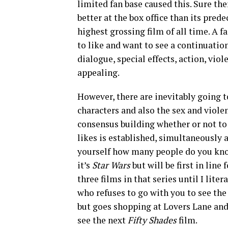
limited fan base caused this. Sure th
better at the box office than its pre
highest grossing film of all time. A 
to like and want to see a continuation
dialogue, special effects, action, vio
appealing.
However, there are inevitably going to
characters and also the sex and violen
consensus building whether or not to s
likes is established, simultaneously a
yourself how many people do you kno
it’s
Star Wars
but will be first in line
three films in that series until I lit
who refuses to go with you to see the
but goes shopping at Lovers Lane and
see the next
Fifty Shades
film.