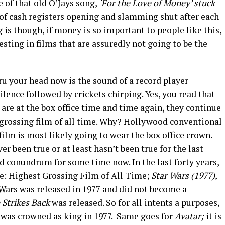
e of that old O’Jays song,
‘For the Love of Money’ stuck
 of cash registers opening and slamming shut after each
 is though, if money is so important to people like this,
sting in films that are assuredly not going to be the
u your head now is the sound of a record player
lence followed by crickets chirping. Yes, you read that
s are at the box office time and time again, they continue
t grossing film of all time. Why? Hollywood conventional
film is most likely going to wear the box office crown.
er been true or at least hasn’t been true for the last
d conundrum for some time now. In the last forty years,
le: Highest Grossing Film of All Time;
Star Wars (1977),
Wars was released in 1977 and did not become a
 Strikes Back
was released. So for all intents a purposes,
t was crowned as king in 1977. Same goes for
Avatar;
it is