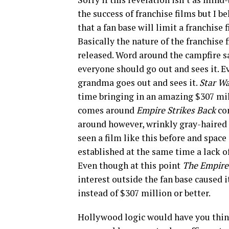
the success of franchise films but I b
that a fan base will limit a franchise 
Basically the nature of the franchise 
released. Word around the campfire sa
everyone should go out and sees it. E
grandma goes out and sees it.
Star W
time bringing in an amazing $307 mill
comes around
Empire Strikes Back
co
around however, wrinkly gray-haired
seen a film like this before and space
established at the same time a lack of
Even though at this point
The Empire
interest outside the fan base caused i
instead of $307 million or better.
Hollywood logic would have you think