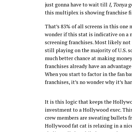
just gonna have to wait till
I, Tonya
g
this multiplex is showing franchise f
That’s 83% of all screens in this one 
wonder if this stat is indicative on a n
screening franchises. Most likely not t
still playing on the majority of U.S. 
much better chance at making money t
franchises already have an advantage 
When you start to factor in the fan 
franchises, it’s no wonder why it’s har
It is this logic that keeps the Holly
investment to a Hollywood exec. This
crew members are sweating bullets fro
Hollywood fat cat is relaxing in a nic