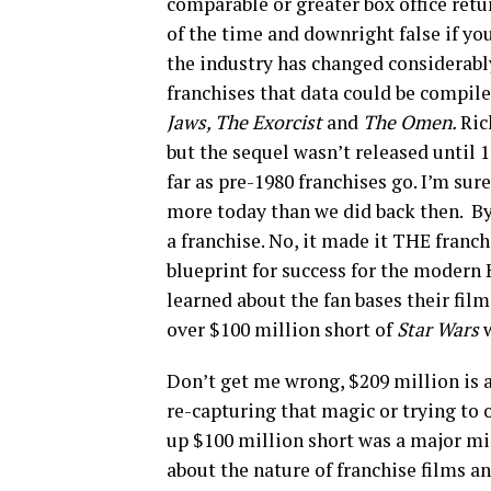
comparable or greater box office retu
of the time and downright false if you
the industry has changed considerably
franchises that data could be compil
Jaws, The Exorcist
and
The Omen.
Ric
but the sequel wasn’t released until 
far as pre-1980 franchises go. I’m sur
more today than we did back then. B
a franchise. No, it made it THE franc
blueprint for success for the moder
learned about the fan bases their fi
over $100 million short of
Star Wars
Don’t get me wrong, $209 million is a 
re-capturing that magic or trying to
up $100 million short was a major m
about the nature of franchise films a