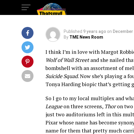
Crowned King
Published
9 years ago
on
December 
By
TME News Room
I think I’m in love with Margot Robb
Wolf of Wall Street
and she nailed tha
bombshell with an assortment of mel
Suicide Squad
. Now she’s playing a fo
Tonya Harding biopic that’s getting gre
So I go to my local multiplex and wha
League
on three screens,
Thor
on two
just two auditoriums left in this mul
Pixar whose name has become synon
name for them that pretty much carrie