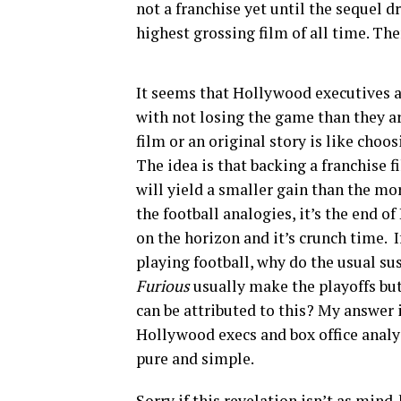
not a franchise yet until the sequel 
highest grossing film of all time. Ther
It seems that Hollywood executives a
with not losing the game than they a
film or an original story is like cho
The idea is that backing a franchise 
will yield a smaller gain than the mo
the football analogies, it’s the end
on the horizon and it’s crunch time. 
playing football, why do the usual su
Furious
usually make the playoffs bu
can be attributed to this? My answer 
Hollywood execs and box office analys
pure and simple.
Sorry if this revelation isn’t as mind