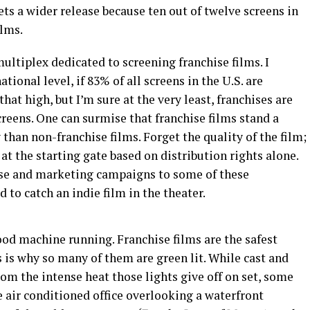
ets a wider release because ten out of twelve screens in
ilms.
multiplex dedicated to screening franchise films. I
ational level, if 83% of all screens in the U.S. are
hat high, but I’m sure at the very least, franchises are
screens. One can surmise that franchise films stand a
han non-franchise films. Forget the quality of the film;
at the starting gate based on distribution rights alone.
base and marketing campaigns to some of these
d to catch an indie film in the theater.
wood machine running. Franchise films are the safest
 is why so many of them are green lit. While cast and
m the intense heat those lights give off on set, some
e air conditioned office overlooking a waterfront