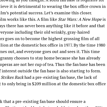
elieve it is detrimental to wearing the box office crown in
film’s potential success. Let’s examine this closer.
film works like this. A film like
Star Wars: A New Hope
is
ys there has never been anything like it before and that
veryone including their old wrinkly, gray-haired
ars
goes on to become the highest grossing film of all
ion at the domestic box office in 1977. By the time 1980
mes out, and everyone goes out and sees it. This time
 granny chooses to stay home because she has already
 operas are not her cup of tea. Thus the fan base has been
 interest outside the fan base is also starting to form.
 Strikes Back
had a pre-existing fan base, the lack of
t to only bring in $209 million at the domestic box office
 that a pre-existing fan base should ensure a