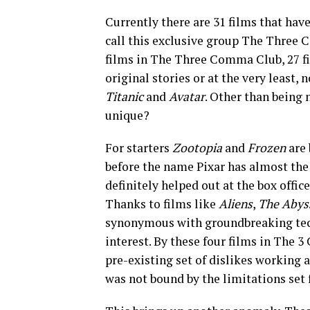
Currently there are 31 films that have
call this exclusive group The Three 
films in The Three Comma Club, 27 fi
original stories or at the very least,
Titanic
and
Avatar
. Other than being 
unique?
For starters
Zootopia
and
Frozen
are
before the name Pixar has almost the 
definitely helped out at the box office
Thanks to films like
Aliens
,
The Aby
synonymous with groundbreaking tec
interest. By these four films in The 
pre-existing set of dislikes working a
was not bound by the limitations set f