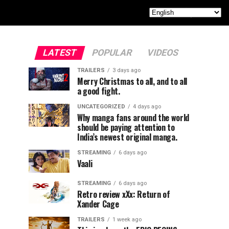
LATEST
POPULAR
VIDEOS
TRAILERS
3 days ago
Merry Christmas to all, and to all
a good fight.
UNCATEGORIZED
4 days ago
Why manga fans around the world
should be paying attention to
India’s newest original manga.
STREAMING
6 days ago
Vaali
STREAMING
6 days ago
Retro review xXx: Return of
Xander Cage
TRAILERS
1 week ago