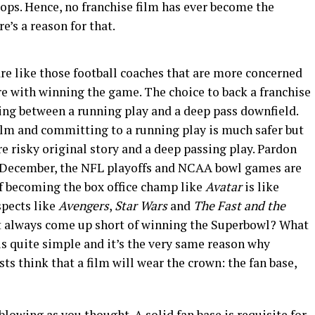
drops. Hence, no franchise film has ever become the
e’s a reason for that.
re like those football coaches that are more concerned
re with winning the game. The choice to back a franchise
osing between a running play and a deep pass downfield.
film and committing to a running play is much safer but
re risky original story and a deep passing play. Pardon
 of December, the NFL playoffs and NCAA bowl games are
If becoming the box office champ like
Avatar
is like
spects like
Avengers
,
Star Wars
and
The Fast and the
t always come up short of winning the Superbowl? What
is quite simple and it’s the very same reason why
ts think that a film will wear the crown: the fan base,
-blowing as you thought. A solid fan base is requisite for