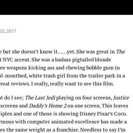
22, 2017
ie but she doesn’t know it……yet. She was great in
The
t NYC accent. She was a badass pigtailed blonde
ee weapons kicking ass and chewing bubble gum in
ul-mouthed, white trash girl from the trailer park in a
at reviews. I really, really want to see this film.
t do I see;
The Last Jedi
playing on four screens,
Justice
 screens and
Daddy’s Home 2
on one screen. This leaves
tiplex and one of those is showing Disney Pixar’s Coco.
ymous with computer animated excellence has made a
s the same weight as a franchise. Needless to say I’m