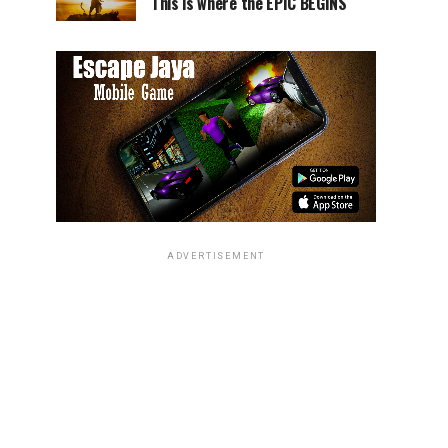
This is where the EPIC BEGINS
ADVERTISEMENT