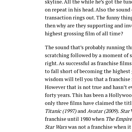
skyline. All the while he’s got the tun
on repeat in his head. Also the sound
transaction rings out. The funny thing
then why are they supporting and inve
highest grossing film of all time?
The sound that’s probably running thr
scratching followed by a moment of si
right. As successful as franchise film
to fall short of becoming the highes
wisdom will tell you that a franchise 
However that is not true and hasn’t ev
forty years. This has been a Hollywoo
only three films have claimed the tit
Titanic (1997)
and
Avatar (2009). Star
franchise until 1980 when
The Empire
Star Wars
was not a franchise when i