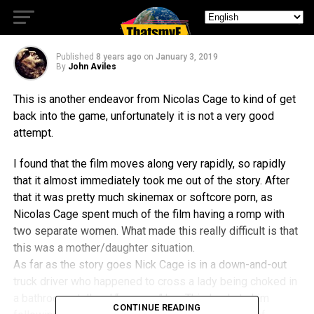
Nicholas Cage Do His Thing
Published
8 years ago
on
January 3, 2019
By
John Aviles
This is another endeavor from Nicolas Cage to kind of get
back into the game, unfortunately it is not a very good
attempt.
I found that the film moves along very rapidly, so rapidly
that it almost immediately took me out of the story. After
that it was pretty much skinemax or softcore porn, as
Nicolas Cage spent much of the film having a romp with
two separate women. What made this really difficult is that
this was a mother/daughter situation.
As far as the story goes Nick Cage is in a down-and-out
truck driver who happened to cross a lady being choked in
a bathroom stall and “rescues” her. This leads to him
CONTINUE READING