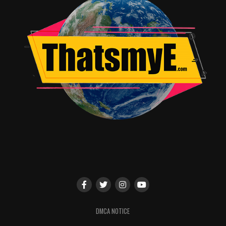
DMCA NOTICE