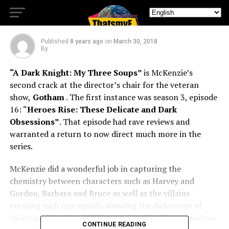
Soups
Published
8 years ago
on
March 30, 2018
By
“A Dark Knight: My Three Soups”
is McKenzie’s
second crack at the director’s chair for the veteran
show,
Gotham
. The first instance was season 3, episode
16: “
Heroes Rise: These Delicate and Dark
Obsessions”
. That episode had rave reviews and
warranted a return to now direct much more in the
series.
McKenzie did a wonderful job in capturing the
chemistry between characters such as Harvey and
Gordon, Barbara and Bruce as well as the villains
treating each one equally showing the dichotomy of
sanity and insanity and how personal vendettas and our
CONTINUE READING