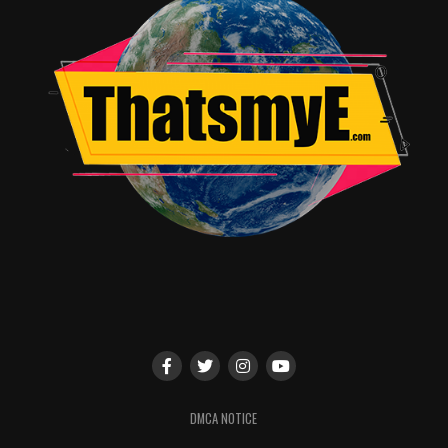
dynamic of
Harvey and Gordon Harvey pressured Gordon to keep
his pride in check was a great way to start since that is
easier said than done. If we wanted more from Gordon,
then dealing with this lie was the next step to take for a
guy who can sometimes fail to see the big picture. It
showed growth on Harvey’s end that he could at a time
like this.
Barbara finally addresses a gift Ra’s al Ghul left her. Now
we know what happened to Barbara after her death, and
that changed everything about her arc moving forward.
Bruce and Barbara move forward with a continual
reminder to Bruce that it’s not all about him.
For a show based on the Batman cannon things are
shaping up and are getting exciting as we move forward
into the series understanding what the destiny of young
DMCA NOTICE
Bruce Wayne needs to become and how James Gordon