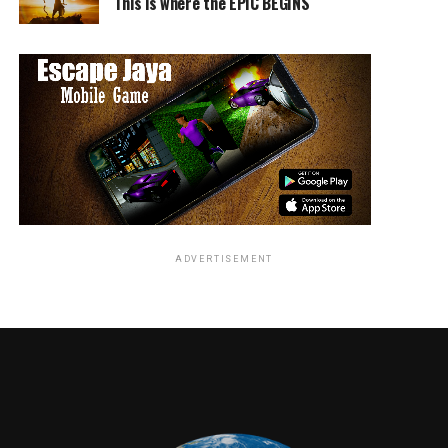
serious, and that was more fitting when this season
This is where the EPIC BEGINS
where situations are darker than usual. One can simply
just add ridiculous crazy things haphazardly and with
great joy is to come great sadness. Mad Hatter was no
longer jovial but more sinister and bloodthirsty. Jerome
had his own personal affairs to get in order. McKenzie
made us aware of the humanity of the characters and
how it makes a big difference for them to be driven by
their past that got them to their current state of mind.
Even the most logical and calculated beings have a little
bit of crazy inside.
ADVERTISEMENT
Being an
actor first,
GOTHAM: Ben McKenzie in the ÒA Dark Knight: One
McKenzie
Of My Three SoupsÓ episode of GOTHAM airing
Thursday, March 29 (8:00-9:00 PM ET/PT) on FOX.
was able
©2018 Fox Broadcasting Co. Cr: David
to truly
Giesbrecht/FOX
reflect on
the