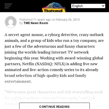
SUPER 4
Published
11 years ago
on
February 26, 2015
By
TME News Room
A secret agent mouse, a cyborg detective, crazy outback
animals, and a group of kids who run a toy company, are
just a few of the adventurous and funny characters
joining the worlds leading Internet TV network
beginning this year. Working with award-winning global
partners, Netflix (NASDAQ: NFLX) is adding five new
animated and live-action comedy series to its already
broad selection of high-quality kids and family
entertainment.
“We’ve seen great characters and rich storytelling work
for a global audience time and time again,” said Erik
Barmack, Vice President of Global Independent
CONTINUE READING