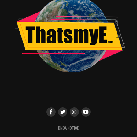
British or South African, either way it sounds terrible.
There was a few times too many Jaden screamed leave
me alone for no reason it seemed which after a few
instances drew laughter from the crowd which is never a
good sign if the movie is not a comedy.
The suit that Jaden’s character, Kitai wears becomes a
character in itself as it changes color depending on the
situation. This actually helps to convey emotion and add
tension to scenes as you see danger coming before the
character does. That was one of the few highlights and
good ideas used in the film. Zoe Kravitz (daughter of
Lenny Kravitz) as the daughter of Cypher and sister to
Kitai is pretty good in her limited role. Also, it’s not that
long of a film clocking in at 100 minutes which is a good
thing. Here’s hoping that After Earth becomes an
afterthought in cinema history.
DMCA NOTICE