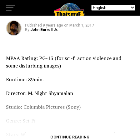
After Earth
Published
9 years ago
on
March 1, 2017
By
John Burrell Jr.
MPAA Rating: PG-13 (for sci-fi action violence and
some disturbing images)
Runtime: 89min.
Director: M. Night Shyamalan
Studio: Columbia Pictures (Sony)
Genre: Sci-Fi
Stars: Will Smith, Jaden Smith, Sophie Okonedo
CONTINUE READING