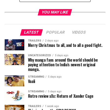
YOU MAY LIKE
[divider]
LATEST
POPULAR
VIDEOS
This week we look at the 2013 box office bomb After
TRAILERS
2 days ago
Earth. Earth has finally been ruined, It’s no longer
Merry Christmas to all, and to all a good fight.
inhabitable by mankind and we have to move on to the
stars. Nova Prime has become our new home world but,
UNCATEGORIZED
3 days ago
Why manga fans around the world should be
a new threat is out to drive us in to extinction. The
paying attention to India’s newest original
Rangers are established to fight this new threat and
manga.
General Cypher Raige is a legend in their ranks. His son
STREAMING
5 days ago
wants nothing more than to prove he is a soldier to the
Vaali
Cypher. After crash landing on the now hostile planet
Earth where everything has evolved to kill humans he
STREAMING
5 days ago
Retro review xXx: Return of Xander Cage
will get his chance.
TRAILERS
1 week ago
When I saw this film was directed by the once