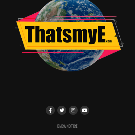
memories are stored in his brain. The emotional arc and
journey rests on the shoulders of Mrs. Pope, well played
by Gal Gadot, rather than our lead Jericho. Though
Gadot’s acting is lovely – the performance is
undermined by the utterly unbelievable circumstances.
It’s a pattern that repeats over and over in, “Criminal” –
undermining A-list actor performances again and again
by throwing rationality and good sense to the wind. Can
Gary Oldman, as CIA handler Quaker Wells, convincingly
and energetically interrogate a convict for information
of an imminent threat? Yes. But do I think this CIA
handler would verbally berate a patient waking up from
one-of-a-kind “memory” surgery for a solid 5 minutes,
then give up and order the execution of the patient
when he didn’t immediately recall that past life of a
newly deceased CIA agent that was just inserted into his
brain? In a word, no.
DMCA NOTICE