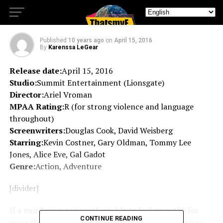
fall for the lure.
Published
10 years ago
on
April 15, 2016
By
Karenssa LeGear
Release date:
April 15, 2016
Studio:
Summit Entertainment (Lionsgate)
Director:
Ariel Vroman
MPAA Rating:
R (for strong violence and language
throughout)
Screenwriters:
Douglas Cook, David Weisberg
Starring:
Kevin Costner, Gary Oldman, Tommy Lee
Jones, Alice Eve, Gal Gadot
Genre:
Action, Adventure
[divider]
If a murderous sociopath unable to feel empathy for
CONTINUE READING
more than 5 decades awoke from a medical procedure