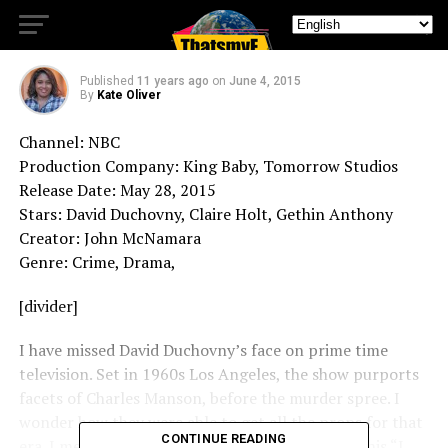
Aquarius
Published
11 years ago
on
June 4, 2015
By
Kate Oliver
Channel: NBC
Production Company: King Baby, Tomorrow Studios
Release Date: May 28, 2015
Stars: David Duchovny, Claire Holt, Gethin Anthony
Creator: John McNamara
Genre: Crime, Drama,
[divider]
I have missed David Duchovny’s face on prime time
television. Set in 1960s Los Angeles, the show purports
facets of Charles Manson, before the murder spree. I
wonder how they were able to get all the props for that
CONTINUE READING
era. I mean it is 2015. Anyhow, Duchovny plays this “I