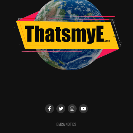
Kate Oliver
DMCA NOTICE