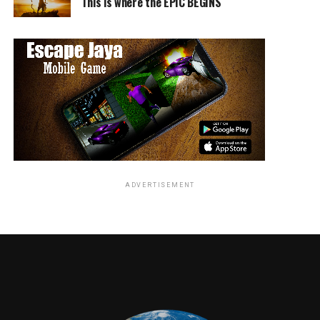
This is where the EPIC BEGINS
the rules. Hodiak and Shafe are two opposites, working
together.
The good thing is the disclaimer, the show is in part
true, not all of it. So, it’s more for entertainment.
Charles Manson (Gethin Anthony) is interesting. I am so
not sure how “Charlie got the girls” because he was NOT
sexy. I mean, I wouldn’t go after him, but the time
frame, I guess that was the way. Man with guitar, can
play music and sing, panties drop right? Yea, I get.
Manson, however, is a crazy man. CRAZY and a believer
ADVERTISEMENT
of keeping a straight razor on his person at all times.
I don’t know where this show is going, I am loving the
fashion and the music. Oh yea. The music for you classic
rock lovers…there it is. Great music!
RELATED TOPICS: