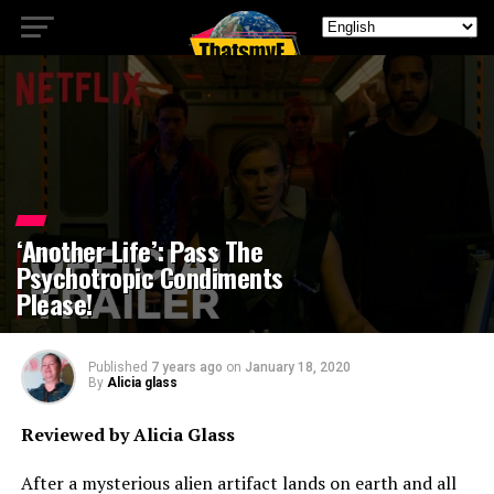
‘Another Life’: Pass The
Psychotropic Condiments
Please!
Published
7 years ago
on
January 18, 2020
By
Alicia glass
Reviewed by Alicia Glass
After a mysterious alien artifact lands on earth and all