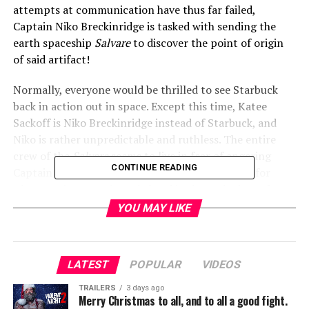
attempts at communication have thus far failed,
Captain Niko Breckinridge is tasked with sending the
earth spaceship
Salvare
to discover the point of origin
of said artifact!
Normally, everyone would be thrilled to see Starbuck
back in action out in space. Except this time, Katee
Sackoff is Niko Breckinridge instead of Starbuck, and
Niko is rather unpredictable and ruthless. The entire
crew of the
Salvare
seems to live in fear of angering
CONTINUE READING
Captain Niko, and apparently with good reason, for
when mutiny rears its ugly head in the early days of pre-
arrival crisis aboard the ship, Niko responds with
YOU MAY LIKE
merciless, and final, efficiency. She may suffer pangs of
guilt after the act, but that doesn’t change the fact that
one of her first actions as Captain Niko, was to execute
LATEST
POPULAR
VIDEOS
her mutinous second-in-command.
TRAILERS
3 days ago
Merry Christmas to all, and to all a good fight.
The rest of the crew of the
Salvare
really doesn’t fare