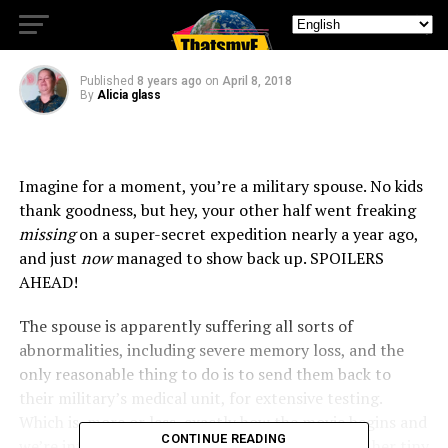
Beautiful Way to Kill Me!
Published
8 years ago
on
April 8, 2018
By
Alicia glass
Imagine for a moment, you’re a military spouse. No kids
thank goodness, but hey, your other half went freaking
missing
on a super-secret expedition nearly a year ago,
and just
now
managed to show back up. SPOILERS
AHEAD!
The spouse is apparently suffering all sorts of
abnormalities, including severe memory loss, and the
only reasonable thing to do is to send them back to
their military’s medical unit, for extensive testing.
Which is, more or less, exactly how the movie begins and
CONTINUE READING
we’re introduced to Lena (Natalie Portman) and her tiny