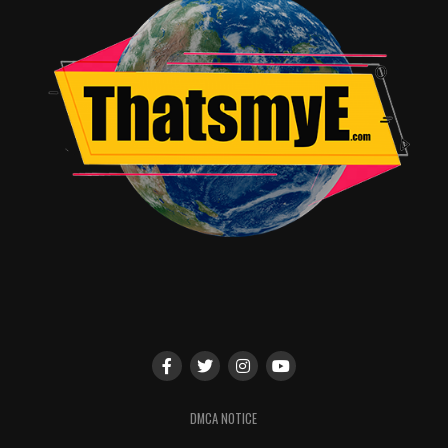
on inside the prismatic doohickey, make for vegetation
and animal-life literally never before seen on Earth. It’s
with these visuals, of the beautifully mutated flowers
and psychotically changed combined animals, that
‘Annihilation’
truly shines and dazzles the audience.
Which is a good thing, because sadly the rest of the film
is plagued with vague storylines and unrecognizable
twists, stuttered pacing that alternates interminably
slowwwww
with breathless action-disaster scenes, and
an ending that frankly, made little sense and could have
been shaved off more than 10 minutes of weird
unnecessary visuals.
The
very
end bit, after Lena’s interrogation was finally
over, was a tad predictable and could have easily been
told a different way, but perhaps it’s closer to the book
series the film is based on,
‘The Southern Reach’
series
DMCA NOTICE
by Jeff VanderMeer. As there are three books in the