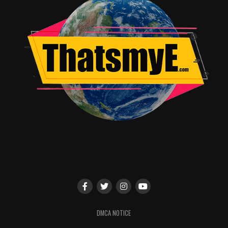
Like I said, this film is based on the first book of a
trilogy, and it was left on a cliffhanger as if they will
follow through with another film, so maybe we will see
redemption.
For now, I’d say go read the book.
RELATED TOPICS:
Joe Frazer
DMCA NOTICE