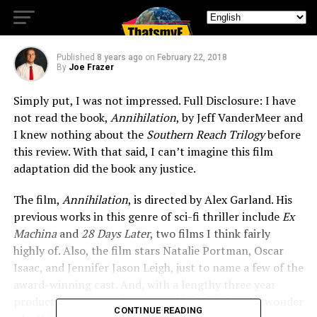
Mark
Published
8 years ago
on
February 22, 2018
By
Joe Frazer
Simply put, I was not impressed. Full Disclosure: I have
not read the book,
Annihilation
, by Jeff VanderMeer and
I knew nothing about the
Southern Reach Trilogy
before
this review. With that said, I can’t imagine this film
adaptation did the book any justice.
The film,
Annihilation
, is directed by Alex Garland. His
previous works in this genre of sci-fi thriller include
Ex
Machina
and
28 Days Later
, two films I think fairly
highly of. Also, the film stars Natalie Portman, Oscar
Isaac, and Jennifer Jason Leigh, just to name a few of the
award-winning cast. And, with a lengthy three year
production process that started in 2015, I really wonder
CONTINUE READING