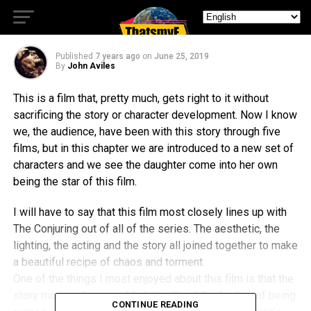
Quality Sequel
Published
7 years ago
on
June 25, 2019
By
John Aviles
This is a film that, pretty much, gets right to it without
sacrificing the story or character development. Now I know
we, the audience, have been with this story through five
films, but in this chapter we are introduced to a new set of
characters and we see the daughter come into her own
being the star of this film.
I will have to say that this film most closely lines up with
The Conjuring out of all of the series. The aesthetic, the
lighting, the acting and the story all joined together to make
a beautiful recipe of chaos and torment.
One of the things I most enjoyed about this film is that the
story moves along quickly, but without the feeling of being
CONTINUE READING