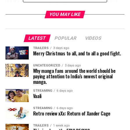
rushed. I mean we do jump right into it with the Warren’s
coming back from just having picked up Annabelle from
the nurse roommates, a throwback to the first film, and it’s
YOU MAY LIKE
when they’re on their way home to incarcerate the evil that
dwells within it when their car dies and Annabelle takes
this opportunity to lash out at them with dramatic results.
LATEST
POPULAR
VIDEOS
This is just a taste of things to come.
TRAILERS
3 days ago
Merry Christmas to all, and to all a good fight.
UNCATEGORIZED
3 days ago
Why manga fans around the world should be
paying attention to India’s newest original
manga.
STREAMING
6 days ago
Vaali
STREAMING
6 days ago
Retro review xXx: Return of Xander Cage
We pick up where the Warren’s have brought Annabelle to
their house, but have to almost immediately go out of town
TRAILERS
1 week ago
and so they leave their daughter Judy, played masterfully