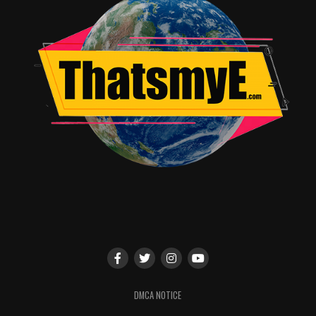
particular note of Michael Cimino, who plays the character
of Bob. He brings a wholesome subtlety to his character
that really makes him stand out.
Out of all of films in this franchise this one is the closest
to the first one in terms of story and aesthetic. I do
actually recommend this film and would not mind seeing it
again.
RELATED TOPICS:
John Aviles
DMCA NOTICE