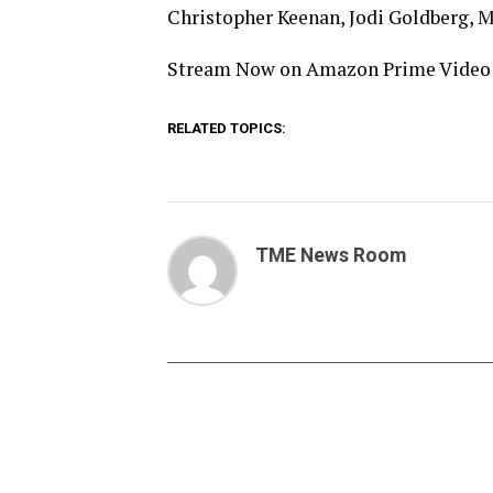
Christopher Keenan, Jodi Goldberg, 
Stream Now on Amazon Prime Video
RELATED TOPICS:
TME News Room