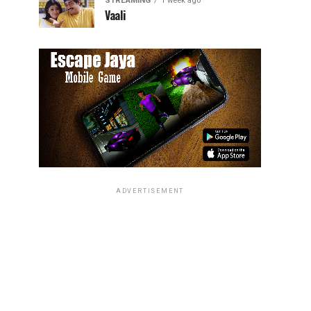
STREAMING
1 week ago
Vaali
ADVERTISEMENT