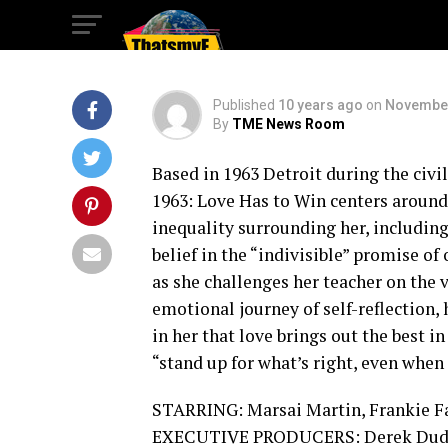
Win
Published
10 years ago
on
November
By
TME News Room
Based in 1963 Detroit during the ci
1963: Love Has to Win centers around
inequality surrounding her, includin
belief in the “indivisible” promise o
as she challenges her teacher on the va
emotional journey of self-reflection,
in her that love brings out the best 
“stand up for what’s right, even when i
STARRING: Marsai Martin, Frankie Fai
EXECUTIVE PRODUCERS: Derek Dudle