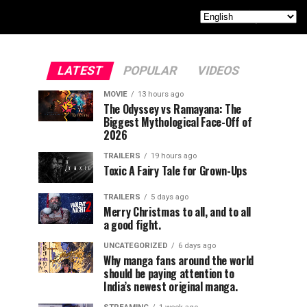
LATEST
POPULAR
VIDEOS
MOVIE
13 hours ago
The Odyssey vs Ramayana: The
Biggest Mythological Face-Off of
2026
TRAILERS
19 hours ago
Toxic A Fairy Tale for Grown-Ups
TRAILERS
5 days ago
Merry Christmas to all, and to all
a good fight.
UNCATEGORIZED
6 days ago
Why manga fans around the world
should be paying attention to
India’s newest original manga.