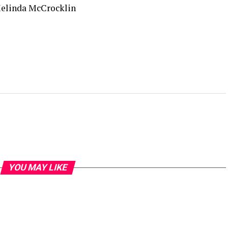
Melinda McCrocklin
YOU MAY LIKE