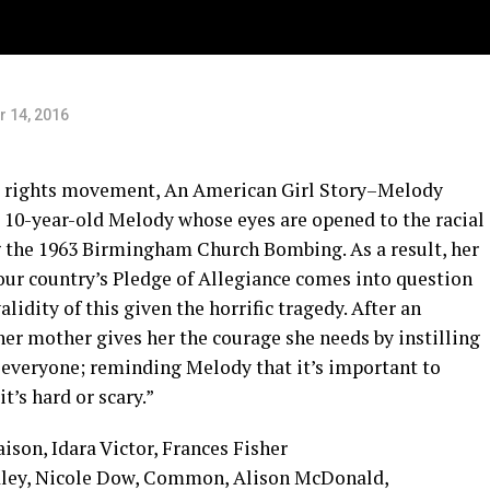
 14, 2016
vil rights movement, An American Girl Story–Melody
 10-year-old Melody whose eyes are opened to the racial
g the 1963 Birmingham Church Bombing. As a result, her
f our country’s Pledge of Allegiance comes into question
lidity of this given the horrific tragedy. After an
 her mother gives her the courage she needs by instilling
in everyone; reminding Melody that it’s important to
t’s hard or scary.”
son, Idara Victor, Frances Fisher
y, Nicole Dow, Common, Alison McDonald,