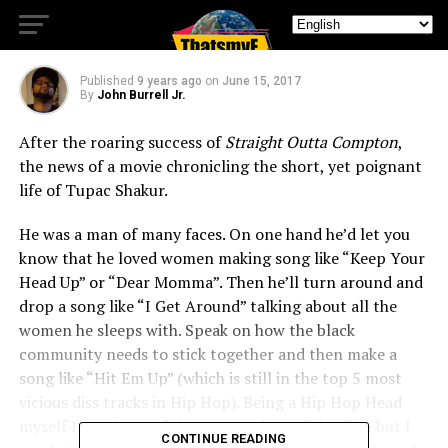
All Eyez On Me
Published
9 years ago
on
June 15, 2017
By
John Burrell Jr.
After the roaring success of
Straight Outta Compton
,
the news of a movie chronicling the short, yet poignant
life of Tupac Shakur.
He was a man of many faces. On one hand he’d let you
know that he loved women making song like “Keep Your
Head Up” or “Dear Momma”. Then he’ll turn around and
drop a song like “I Get Around” talking about all the
women he sleeps with. Speak on how the black
community needs to stick together and then make a
song like “Hit Em Up” (which is still in the top 5 most
vicious diss tracks in Hip Hop). Being a Hip Hop Head
myself I was leery of the end product of this film but I
CONTINUE READING