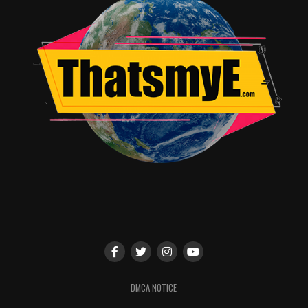
I spoke with a white couple after they saw the movie.
The husband was a Tupac fan and had a lot of the same
issues that I had with picture. He felt like they made him
seem really gullible because he was too ready to do
dumb stuff and never was shown using the vast
intelligence he truly possessed. The wife knew little of
Tupac but it peaked her interest in what the Black
Panther Party stood for an what they went through.
This was important to me cause anytime something
brings questions and a spark for knowledge on the
plight of The Black Panthers it is urgent to cultivate
that interest and spread that part of how crazy this
country really was for a portion of it’s citizens. We
actually had a rather lengthy conversation about the
subject and she thanked me for filling her in and
promised to research more. I walked away glowing.
This movie could’ve been more with a run time of
DMCA NOTICE
almost two and a half hours. They took a pretty safe