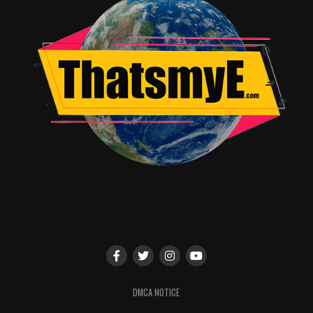
shown several times drawing late at night. In fact it is
during one of these late night sessions when the
“Monster” first appears. Now, of course the Monster is a
CGI creation, but I will say that it is well done.
The creature grabs hold of Conor and informs him that
he will told 3 stories all of which are designed to help
him through this ordeal. Conor, however, (and for
obvious reasons) does not care about any “stories”. The
Monster, however, is insistent and with each story
Conor is given insight to new and different perceptions.
There is, however, no “magic” moment of revelation
when everything falls into place and they live happily
ever after. Every lesson is a hard one, every learning
moment comes through pain, and this is something that
I greatly appreciated!
This film is definitely one of heavy emotions, dismal
DMCA NOTICE
situations, firebrand discoveries, as well as pockets of