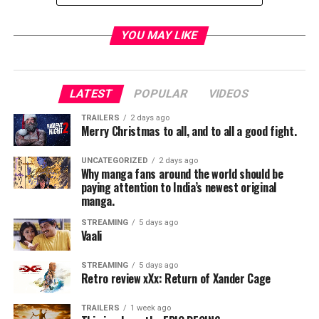
Genre:
Drama, Fantasy
YOU MAY LIKE
Official website:
FocusFeatures.com
|
Facebook
|
Twitter
|
Instagram
LATEST
POPULAR
VIDEOS
[divider]
TRAILERS
2 days ago
Merry Christmas to all, and to all a good fight.
To start things off this is
not
a lighthearted, whimsical,
romp through some fantasy world of elves and magic.
UNCATEGORIZED
2 days ago
This is a film that, right from the start, jumps into some
Why manga fans around the world should be
very serious subject matter.
paying attention to India’s newest original
manga.
We are introduced to a young boy named Conor, who is
STREAMING
5 days ago
brought to us admirably by Lewis MacDougall. This is a
Vaali
young man tormented by bullies, an absent father, an
overbearing grandmother, and worst of all an extremely
STREAMING
5 days ago
Retro review xXx: Return of Xander Cage
ill mother (Like I said NOT a lighthearted film).
TRAILERS
1 week ago
In the beginning it seems as though Conor is running