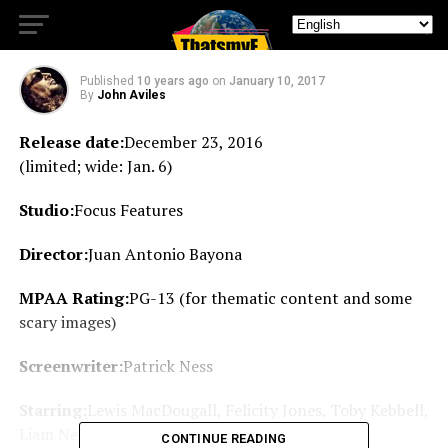
of lighthearted whimsy.
Published
10 years ago
on
January 10, 2017
By
John Aviles
Release date:
December 23, 2016
(limited; wide: Jan. 6)
Studio:
Focus Features
Director:
Juan Antonio Bayona
MPAA Rating:
PG-13 (for thematic content and some
scary images)
Screenwriter:
Patrick Ness
Starring:
Lewis MacDougall, Felicity Jones, Toby Kebbell,
Liam Neeson, Sigourney Weaver
CONTINUE READING