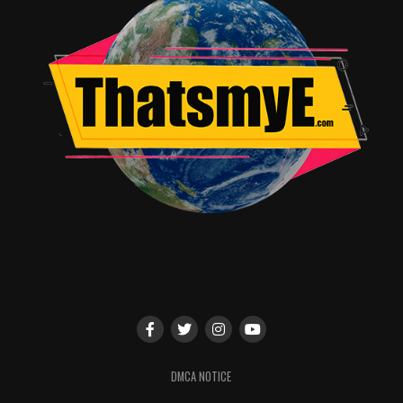
DMCA NOTICE