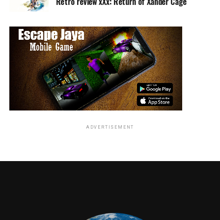
Retro review xXx: Return of Xander Cage
1970s and how difficult it proved to be accepted by not
just loved ones, but society as a whole. Fierstein’s tale of
love, loss, and the power of family is a treat for
everyone.
Torch Song Trilogy
is available on DVD.
RELATED TOPICS:
Travis Hayward
ADVERTISEMENT