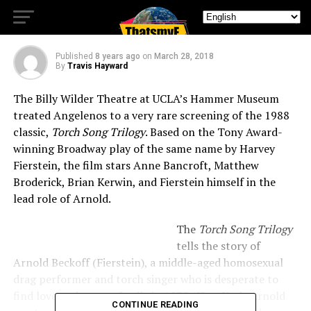
SONG TRILOGY
Published
8 years ago
on
March 28, 2018
By
Travis Hayward
The Billy Wilder Theatre at UCLA’s Hammer Museum
treated Angelenos to a very rare screening of the 1988
classic,
Torch Song Trilogy
. Based on the Tony Award-
winning Broadway play of the same name by Harvey
Fierstein, the film stars Anne Bancroft, Matthew
Broderick, Brian Kerwin, and Fierstein himself in the
lead role of Arnold.
The
Torch Song Trilogy
tells the story of
Arnold Beckoff (Fierstein), a middle-aged homosexual
drag performer and torch singer who is desperate to
find love and start a family in 1970s New York. Arnold
CONTINUE READING