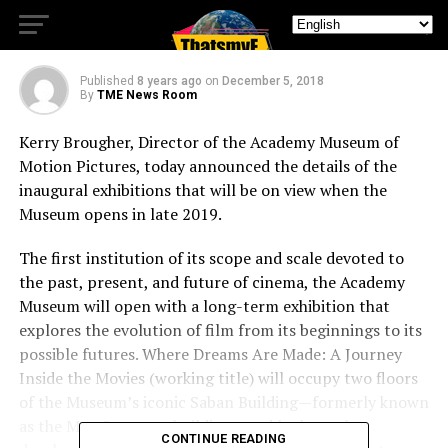
And Future Of Cinema
Published
8 years ago
on
December 5, 2018
By
TME News Room
Kerry Brougher, Director of the Academy Museum of
Motion Pictures, today announced the details of the
inaugural exhibitions that will be on view when the
Museum opens in late 2019.
The first institution of its scope and scale devoted to
the past, present, and future of cinema, the Academy
Museum will open with a long-term exhibition that
explores the evolution of film from its beginnings to its
possible futures. Where Dreams Are Made: A Journey
Inside the Movies (working title) will occupy two floors
of the Museum’s iconic Saban Building—formerly known
as the May Company building—and looks at the
CONTINUE READING