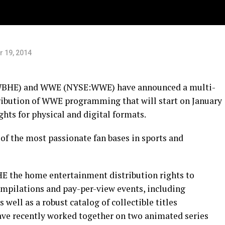
 19, 2014
WBHE) and WWE (NYSE:WWE) have announced a multi-
ribution of WWE programming that will start on January
ghts for physical and digital formats.
of the most passionate fan bases in sports and
 the home entertainment distribution rights to
mpilations and pay-per-view events, including
ll as a robust catalog of collectible titles
ve recently worked together on two animated series