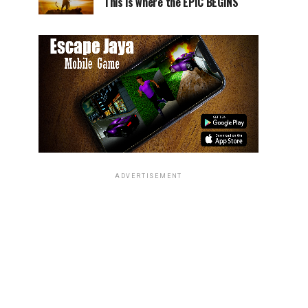
This is where the EPIC BEGINS
ADVERTISEMENT