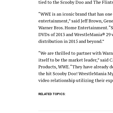
tied to the Scooby Doo and The Flints
“WWE is an iconic brand that has one 
entertainment,” said Jeff Brown, Gen
Warner Bros. Home Entertainment. “Si
DVDs of 2013 and WrestleMania® 29 was
distribution in 2015 and beyond.”
“We are thrilled to partner with War
itself to be the market leader,” said
Products, WWE. “They have already 
the hit Scooby Doo! WrestleMania My
video relationship utilizing their exp
RELATED TOPICS: