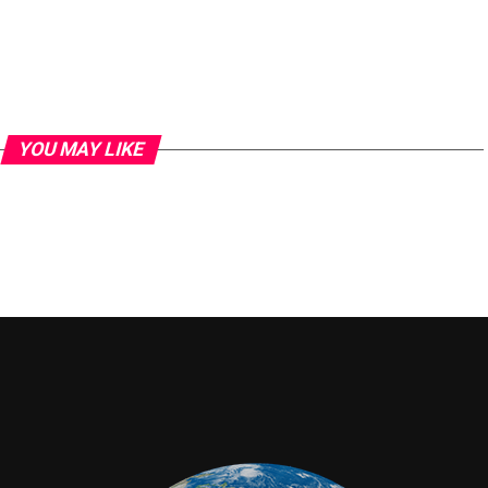
YOU MAY LIKE