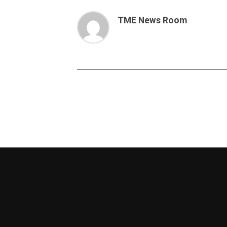
TME News Room