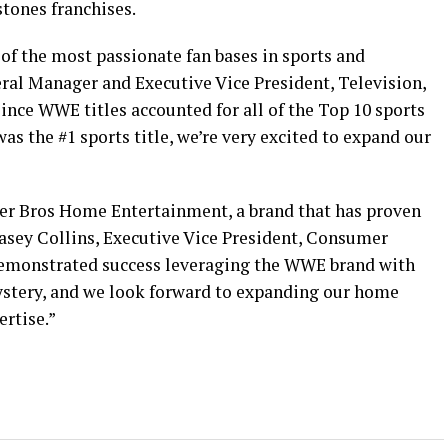
tones franchises.
of the most passionate fan bases in sports and
eral Manager and Executive Vice President, Television,
nce WWE titles accounted for all of the Top 10 sports
 the #1 sports title, we’re very excited to expand our
ner Bros Home Entertainment, a brand that has proven
 Casey Collins, Executive Vice President, Consumer
demonstrated success leveraging the WWE brand with
stery, and we look forward to expanding our home
ertise.”