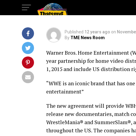
New Partnership
Published
12 years ago
on
November
By
TME News Room
Warner Bros. Home Entertainment (
year partnership for home video dist
1, 2015 and include US distribution ri
“WWE is an iconic brand that has one 
entertainment”
The new agreement will provide WBHE
release new documentaries, match co
WrestleMania® and SummerSlam®, as we
throughout the US. The companies ha