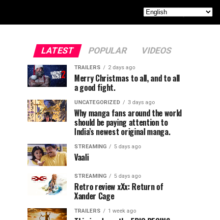
LATEST
POPULAR
VIDEOS
TRAILERS
2 days ago
Merry Christmas to all, and to all
a good fight.
UNCATEGORIZED
3 days ago
Why manga fans around the world
should be paying attention to
India’s newest original manga.
STREAMING
5 days ago
Vaali
STREAMING
5 days ago
Retro review xXx: Return of
Xander Cage
TRAILERS
1 week ago