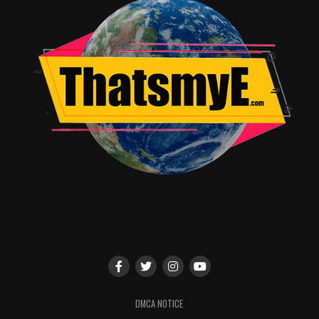
I had high hopes for what they would deliver with this
effort. I definitely recommend going to see this film it’s
a good time and just a good movie. Oh, and you’ll have
to watch the entirety of the movies’ credits to see the
bonus scene. Believe me it will make comic nerds
excited.
RELATED TOPICS:
John Burrell Jr.
DMCA NOTICE