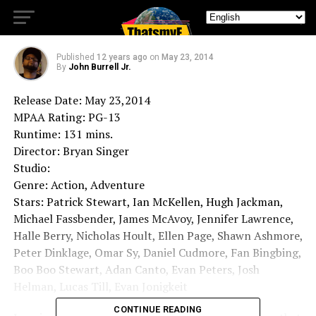
of Future Past
Published
12 years ago
on
May 23, 2014
By
John Burrell Jr.
Release Date: May 23,2014
MPAA Rating: PG-13
Runtime: 131 mins.
Director: Bryan Singer
Studio:
Genre: Action, Adventure
Stars: Patrick Stewart, Ian McKellen, Hugh Jackman,
Michael Fassbender, James McAvoy, Jennifer Lawrence,
Halle Berry, Nicholas Hoult, Ellen Page, Shawn Ashmore,
Peter Dinklage, Omar Sy, Daniel Cudmore, Fan Bingbing,
Boo Boo Stewart, Adan Canto, Evan Peters, Josh
Helman, Lucas Till, Evan Jonigkeit
CONTINUE READING