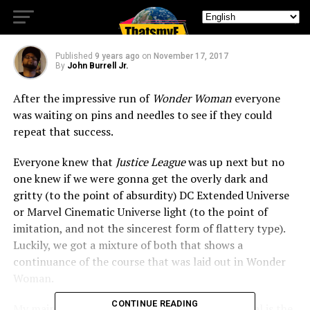
Wait
Published
9 years ago
on
November 17, 2017
By
John Burrell Jr.
After the impressive run of
Wonder Woman
everyone
was waiting on pins and needles to see if they could
repeat that success.
Everyone knew that
Justice League
was up next but no
one knew if we were gonna get the overly dark and
gritty (to the point of absurdity) DC Extended Universe
or Marvel Cinematic Universe light (to the point of
imitation, and not the sincerest form of flattery type).
Luckily, we got a mixture of both that shows a
continuance of the course that was laid out in Wonder
Woman.
CONTINUE READING
My main complaint with the DC movies in general is the