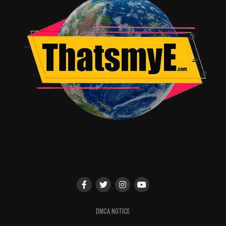
The story and characters are fine and the new additions
fit right in. The villain could’ve been stronger but ended
up being par for the course in the genre. All in all, I’d
give Justice League a 3.5 out of 5 rating. It’s not a
perfect film but, a clear indication that DC has learned
from it’s past mistakes and is ready to move forward in
a more focused direction.
RELATED TOPICS:
John Burrell Jr.
DMCA NOTICE