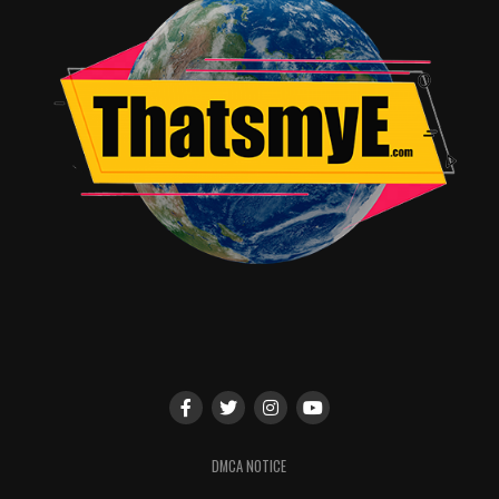
finds his smart mouthed snarky child counterpart in
Harley as they constantly go back and forth with one
another and form a cute little friendship.
I mean I could rant about this movie more and more but
I think that seeing this film will tell you more than my
internet geek out session in this review. If you read the
previous three paragraphs you know that I loved this
film and I have a sneaking suspicion you will too. Oh
yeah, and stay behind for the now standard after credits
additional scene in Avengers related movies. Ironman 3
takes home 5 out of 5 stars as the 3-D money siphon
isn’t enough to diminish any part of these two hours of
movie magic. Fingers crossed we get at least one more
performance out of Robert Downey Jr. in Avengers 2.
RELATED TOPICS:
DMCA NOTICE