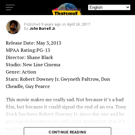
Iron Man 3
Published
9 years ago
on
April 24, 2017
By
John Burrell Jr.
Release Date: May 3,2013
MPAA Rating:PG-13
Director: Shane Black
Studio: New Line Cinema
Genre: Action
Stars: Robert Downey Jr. Gwyneth Paltrow, Don
Cheadle, Guy Pearce
This movie makes me really sad. Not because it’s a bad
film, but because it could signal the end of an era. Tony
Stark has been Robert Downey Jr. since day one and he
portrayed the character with utter perfection that it’s
hard to see anyone else filling his rather large boots.
CONTINUE READING