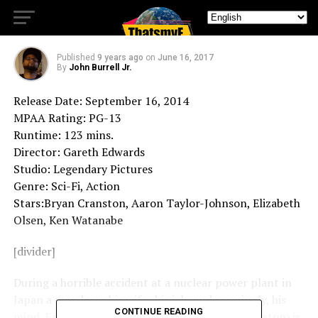
Retro Review: Godzilla
Published
9 years ago
on
June 16, 2017
By
John Burrell Jr.
Release Date: September 16, 2014
MPAA Rating: PG-13
Runtime: 123 mins.
Director: Gareth Edwards
Studio: Legendary Pictures
Genre: Sci-Fi, Action
Stars:Bryan Cranston, Aaron Taylor-Johnson, Elizabeth
Olsen, Ken Watanabe
[divider]
During a horrible accident at a nuclear power plant in
Japan a man loses his wife , his job, and seemingly, his
CONTINUE READING
mind. Fast forward 15 years and Joe Brody (Cranston) is