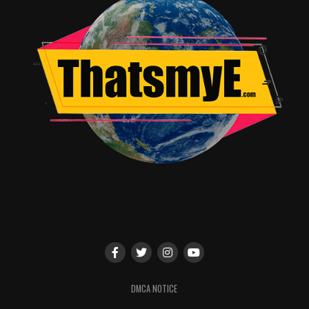
goes down.
This series was in need of a reboot especially after the
last two fiascos. The mission did not fail, as this is a
great reintroduction to the masses. Awesome CGI, Two
great performances from two under utilized actors, and
one awesome monster fight are pluses. The draw backs
are the lackluster performance of the main character
and the lack of solid Godzilla action until almost the end
of the film. Overall, it’s awesome and contains many
cheerable moments. It’s a crowd pleaser for sure.
RELATED TOPICS:
John Burrell Jr.
DMCA NOTICE