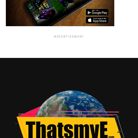
than his vocal portrayal of Darth Vader in Star Wars. His
deep, menacing voice made Darth Vader one of the most
feared and beloved villains in movie history. Though he
was never physically on screen, his contribution to Star
Wars is unforgettable.
ADVERTISEMENT
3. Coming to America (1988)
Overview: In this beloved comedy, James Earl Jones