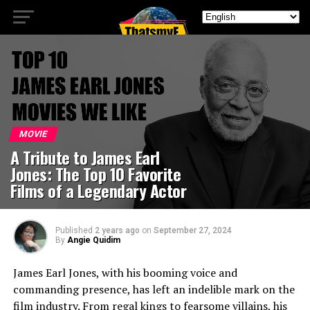
MOVIE
A Tribute to James Earl
Jones: The Top 10 Favorite
Films of a Legendary Actor
Published
2 years ago
on
September 27, 2024
By
Angie Quidim
James Earl Jones, with his booming voice and
commanding presence, has left an indelible mark on the
film industry. From regal kings to fearsome villains, his