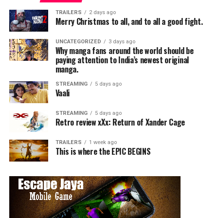
Disney’s The Lion King is iconic. His powerful voice gives
TRAILERS
2 days ago
life to the wise and noble lion king, delivering lines that
Merry Christmas to all, and to all a good fight.
have become part of cinematic history. The father-son
bond between Mufasa and Simba resonates with
UNCATEGORIZED
3 days ago
Why manga fans around the world should be
viewers, making this role a cherished one in his
paying attention to India’s newest original
filmography.
manga.
STREAMING
5 days ago
Vaali
STREAMING
5 days ago
Retro review xXx: Return of Xander Cage
TRAILERS
1 week ago
This is where the EPIC BEGINS
2. Star Wars: Episode IV – A New Hope (1977)
Overview: Perhaps no other role defines Jones more