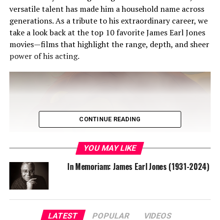
versatile talent has made him a household name across
generations. As a tribute to his extraordinary career, we
take a look back at the top 10 favorite James Earl Jones
movies—films that highlight the range, depth, and sheer
power of his acting.
CONTINUE READING
YOU MAY LIKE
In Memoriam: James Earl Jones (1931-2024)
1. The Lion King (1994)
Overview: James Earl Jones’ portrayal of Mufasa in
LATEST
POPULAR
VIDEOS