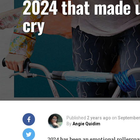
2024 that made 
cry
Published
2 years ago
on
September
By
Angie Quidim
2024 has been an emotional rollercoas