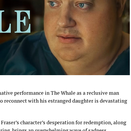
mative performance in The Whale as a reclusive man
to reconnect with his estranged daughter is devastating
Fraser’s character’s desperation for redemption, along
ering, brings an overwhelming wave of sadness.