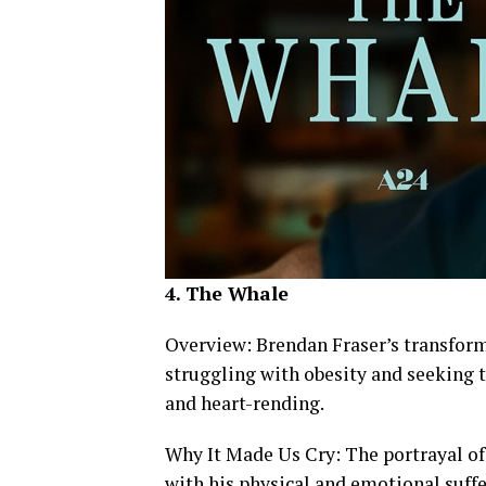
4. The Whale
Overview: Brendan Fraser’s transfor
struggling with obesity and seeking 
and heart-rending.
Why It Made Us Cry: The portrayal of 
with his physical and emotional suff