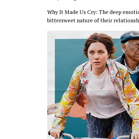
Why It Made Us Cry: The deep emotio
bittersweet nature of their relationshi