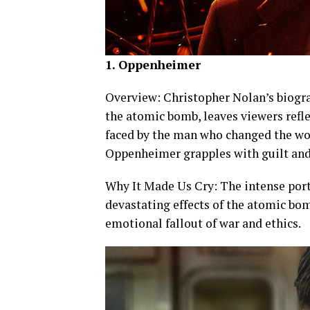
1. Oppenheimer
Overview: Christopher Nolan’s biogra
the atomic bomb, leaves viewers refl
faced by the man who changed the wor
Oppenheimer grapples with guilt and 
Why It Made Us Cry: The intense por
devastating effects of the atomic bom
emotional fallout of war and ethics.