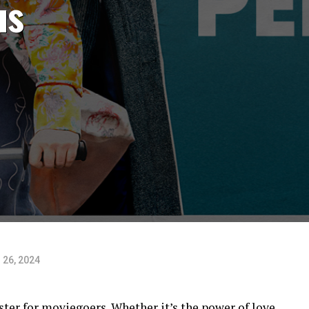
us
 26, 2024
ter for moviegoers. Whether it’s the power of love,