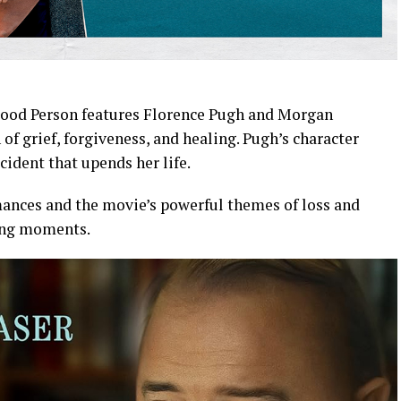
 Good Person features Florence Pugh and Morgan
f grief, forgiveness, and healing. Pugh’s character
cident that upends her life.
ances and the movie’s powerful themes of loss and
king moments.