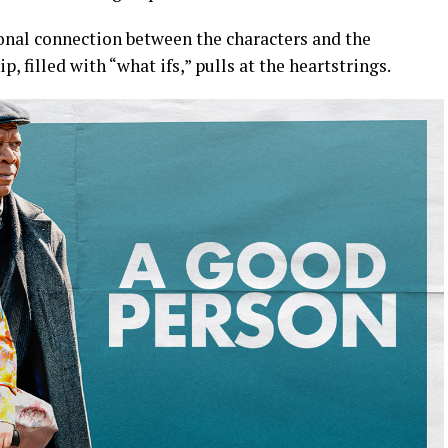
nal connection between the characters and the
p, filled with “what ifs,” pulls at the heartstrings.