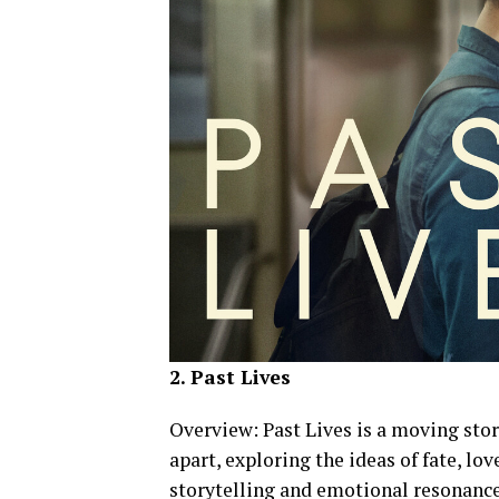
2. Past Lives
Overview: Past Lives is a moving sto
apart, exploring the ideas of fate, lo
storytelling and emotional resonance