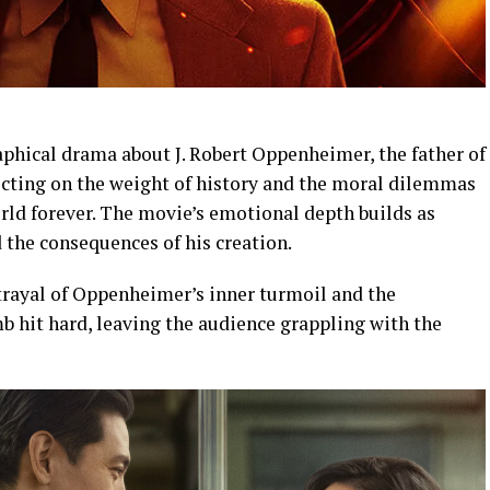
phical drama about J. Robert Oppenheimer, the father of
ecting on the weight of history and the moral dilemmas
ld forever. The movie’s emotional depth builds as
the consequences of his creation.
trayal of Oppenheimer’s inner turmoil and the
b hit hard, leaving the audience grappling with the