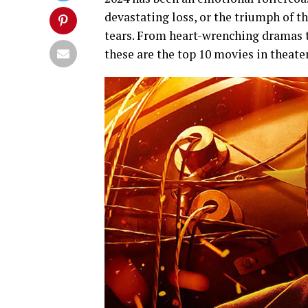
devastating loss, or the triumph of t
tears. From heart-wrenching dramas 
these are the top 10 movies in theater