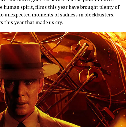
he human spirit, films this year have brought plenty of
to unexpected moments of sadness in blockbusters,
s this year that made us cry.