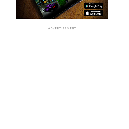
ADVERTISEMENT