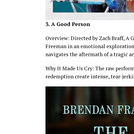
3. A Good Person
Overview: Directed by Zach Braff, A
Freeman in an emotional exploration o
navigates the aftermath of a tragic ac
Why It Made Us Cry: The raw perform
redemption create intense, tear-jer