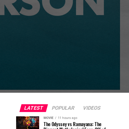
LATEST
POPULAR
VIDEOS
MOVIE
11 hours ago
The Odyssey vs Ramayana: The