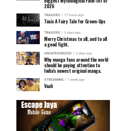
Biggest Mythological Face-Off of
2026
TRAILERS
17 hours ago
Toxic A Fairy Tale for Grown-Ups
TRAILERS
5 days ago
Merry Christmas to all, and to all
a good fight.
UNCATEGORIZED
6 days ago
Why manga fans around the world
should be paying attention to
India’s newest original manga.
STREAMING
1 week ago
Vaali