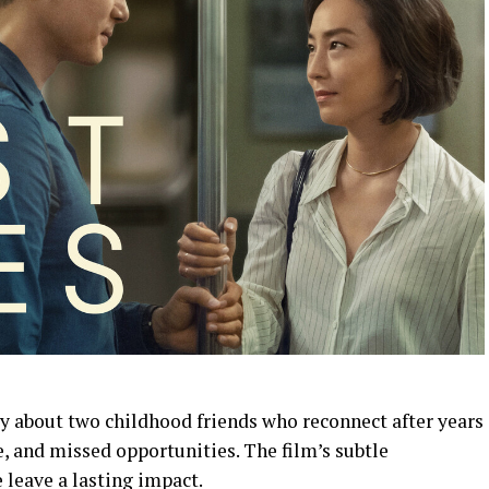
ry about two childhood friends who reconnect after years
ve, and missed opportunities. The film’s subtle
 leave a lasting impact.