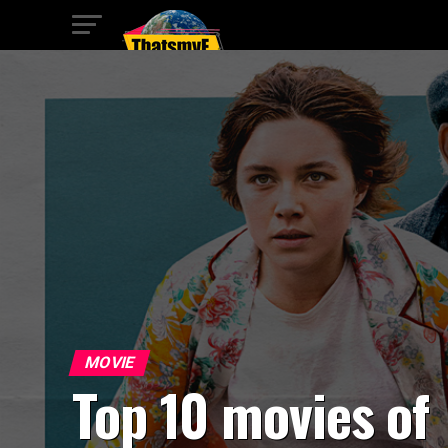
MOVIE
Top 10 movies of